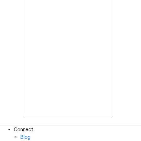
Connect
Blog