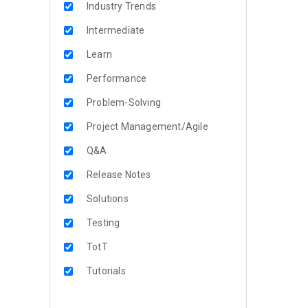
Industry Trends
Intermediate
Learn
Performance
Problem-Solving
Project Management/Agile
Q&A
Release Notes
Solutions
Testing
TotT
Tutorials