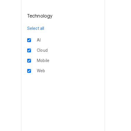
Technology
Select all
AI
Cloud
Mobile
Web