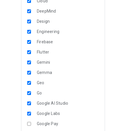
Cloud
DeepMind
Design
Engineering
Firebase
Flutter
Gemini
Gemma
Geo
Go
Google AI Studio
Google Labs
Google Pay