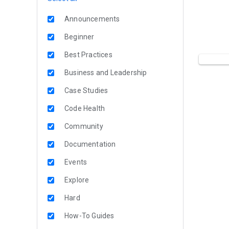
Announcements
Beginner
Best Practices
Business and Leadership
Case Studies
Code Health
Community
Documentation
Events
Explore
Hard
How-To Guides