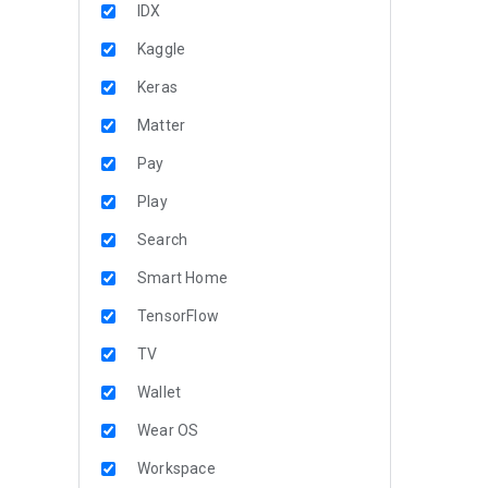
IDX
Kaggle
Keras
Matter
Pay
Play
Search
Smart Home
TensorFlow
TV
Wallet
Wear OS
Workspace