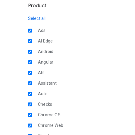
Product
Select all
Ads
AI Edge
Android
Angular
AR
Assistant
Auto
Checks
Chrome OS
Chrome Web