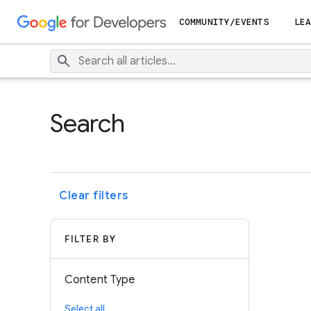
COMMUNITY/EVENTS
LEA
Search
Clear filters
FILTER BY
Content Type
Select all