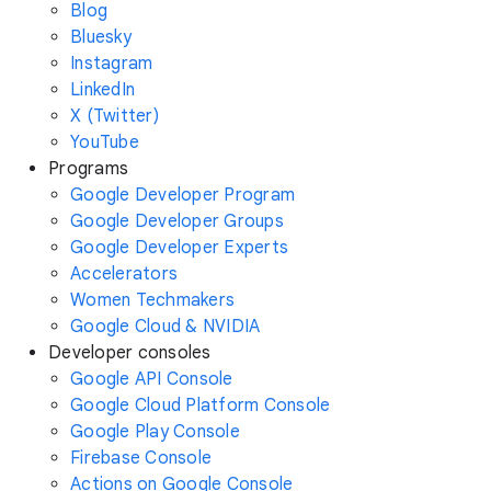
Blog
Bluesky
Instagram
LinkedIn
X (Twitter)
YouTube
Programs
Google Developer Program
Google Developer Groups
Google Developer Experts
Accelerators
Women Techmakers
Google Cloud & NVIDIA
Developer consoles
Google API Console
Google Cloud Platform Console
Google Play Console
Firebase Console
Actions on Google Console