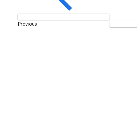
Previous