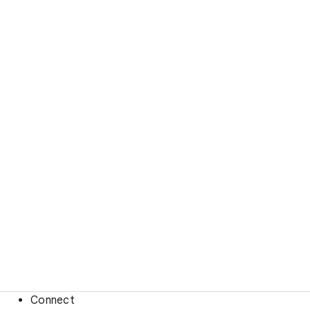
Connect