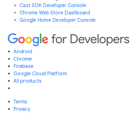
Cast SDK Developer Console
Chrome Web Store Dashboard
Google Home Developer Console
Android
Chrome
Firebase
Google Cloud Platform
All products
Terms
Privacy