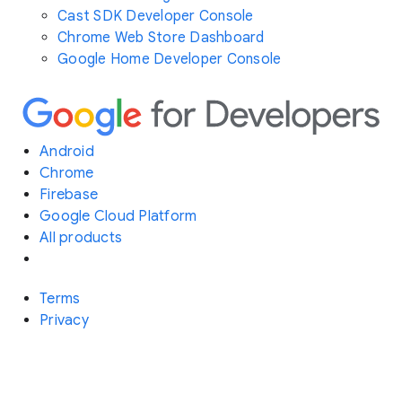
Cast SDK Developer Console
Chrome Web Store Dashboard
Google Home Developer Console
Android
Chrome
Firebase
Google Cloud Platform
All products
Terms
Privacy