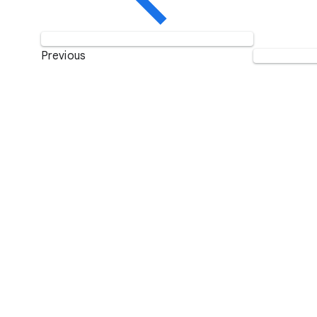
Previous