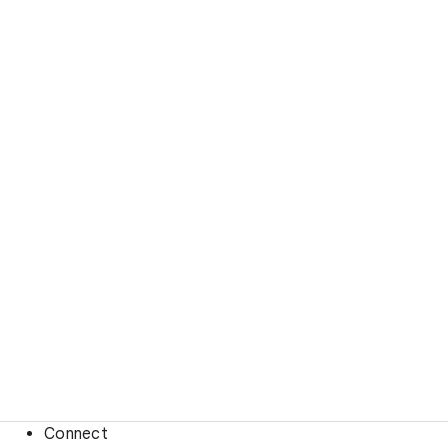
Connect