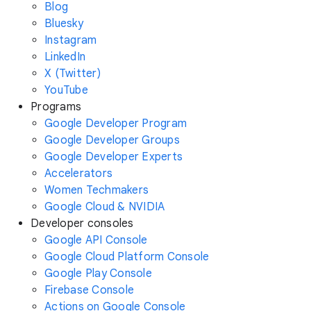
Blog
Bluesky
Instagram
LinkedIn
X (Twitter)
YouTube
Programs
Google Developer Program
Google Developer Groups
Google Developer Experts
Accelerators
Women Techmakers
Google Cloud & NVIDIA
Developer consoles
Google API Console
Google Cloud Platform Console
Google Play Console
Firebase Console
Actions on Google Console