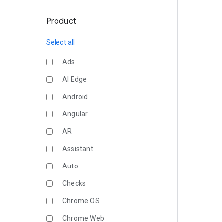
Product
Select all
Ads
AI Edge
Android
Angular
AR
Assistant
Auto
Checks
Chrome OS
Chrome Web