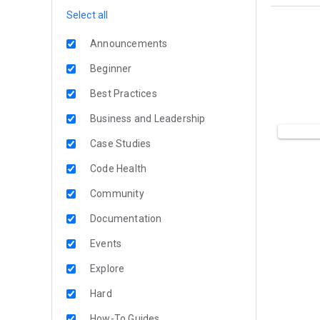
Select all
Announcements
Beginner
Best Practices
Business and Leadership
Case Studies
Code Health
Community
Documentation
Events
Explore
Hard
How-To Guides