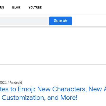
RN
BLOG
YOUTUBE
Search
2022 / Android
es to Emoji: New Characters, New 
 Customization, and More!