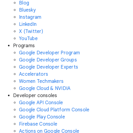
Blog
Bluesky
Instagram
LinkedIn
X (Twitter)
YouTube
Programs
Google Developer Program
Google Developer Groups
Google Developer Experts
Accelerators
Women Techmakers
Google Cloud & NVIDIA
Developer consoles
Google API Console
Google Cloud Platform Console
Google Play Console
Firebase Console
Actions on Google Console