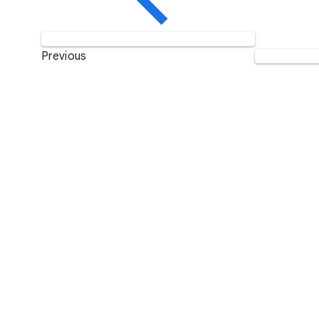
Previous