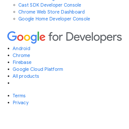
Cast SDK Developer Console
Chrome Web Store Dashboard
Google Home Developer Console
Android
Chrome
Firebase
Google Cloud Platform
All products
Terms
Privacy