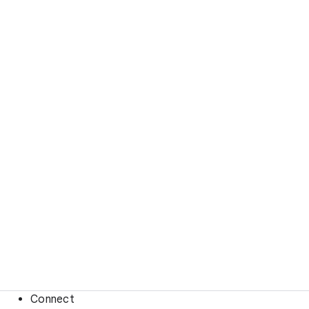
Connect