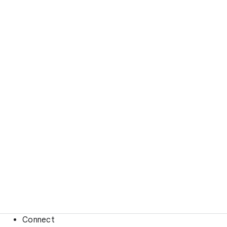
Connect