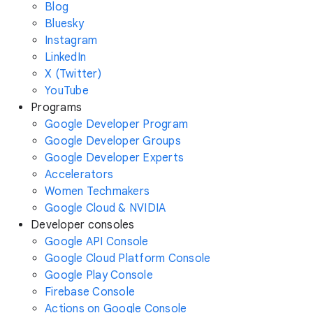
Blog
Bluesky
Instagram
LinkedIn
X (Twitter)
YouTube
Programs
Google Developer Program
Google Developer Groups
Google Developer Experts
Accelerators
Women Techmakers
Google Cloud & NVIDIA
Developer consoles
Google API Console
Google Cloud Platform Console
Google Play Console
Firebase Console
Actions on Google Console