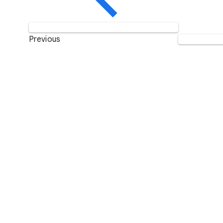
Previous