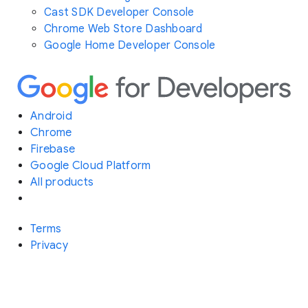
Cast SDK Developer Console
Chrome Web Store Dashboard
Google Home Developer Console
Android
Chrome
Firebase
Google Cloud Platform
All products
Terms
Privacy