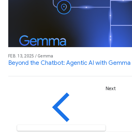
FEB. 13, 2025 / Gemma
Beyond the Chatbot: Agentic AI with Gemma
Next