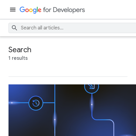
Search
1 results