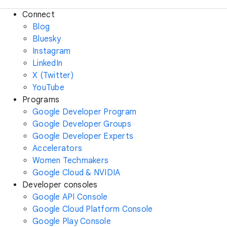
Connect
Blog
Bluesky
Instagram
LinkedIn
X (Twitter)
YouTube
Programs
Google Developer Program
Google Developer Groups
Google Developer Experts
Accelerators
Women Techmakers
Google Cloud & NVIDIA
Developer consoles
Google API Console
Google Cloud Platform Console
Google Play Console