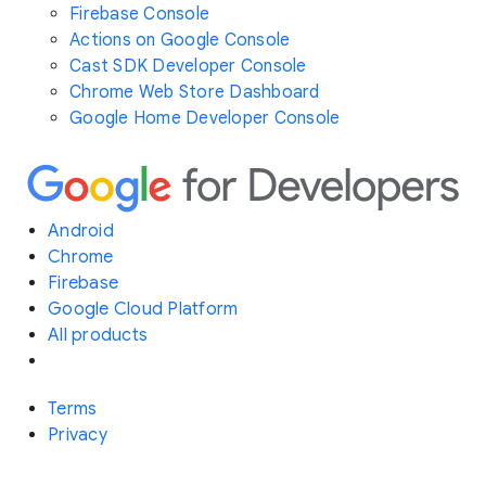
Firebase Console
Actions on Google Console
Cast SDK Developer Console
Chrome Web Store Dashboard
Google Home Developer Console
Android
Chrome
Firebase
Google Cloud Platform
All products
Terms
Privacy