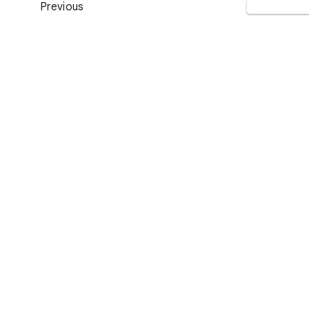
Previous