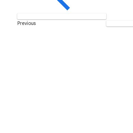
Previous