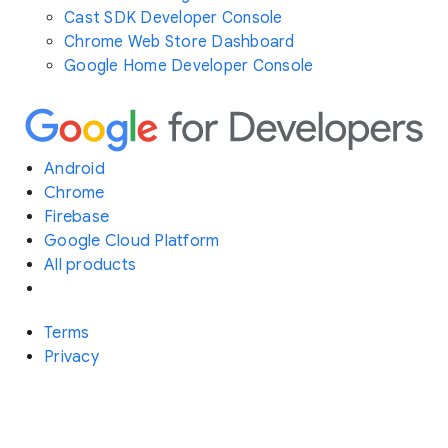
Cast SDK Developer Console
Chrome Web Store Dashboard
Google Home Developer Console
Android
Chrome
Firebase
Google Cloud Platform
All products
Terms
Privacy