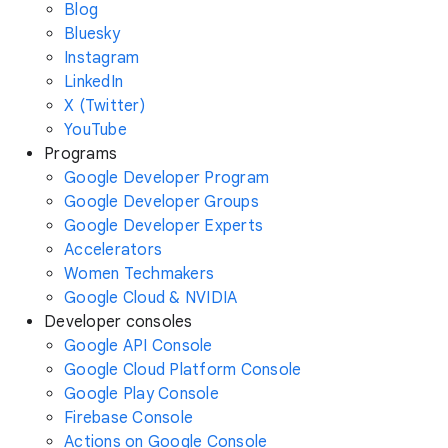
Blog
Bluesky
Instagram
LinkedIn
X (Twitter)
YouTube
Programs
Google Developer Program
Google Developer Groups
Google Developer Experts
Accelerators
Women Techmakers
Google Cloud & NVIDIA
Developer consoles
Google API Console
Google Cloud Platform Console
Google Play Console
Firebase Console
Actions on Google Console