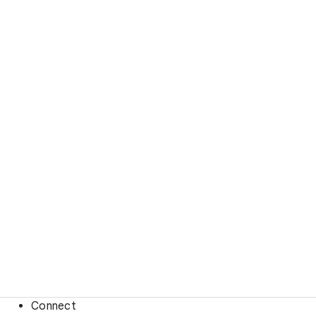
Connect