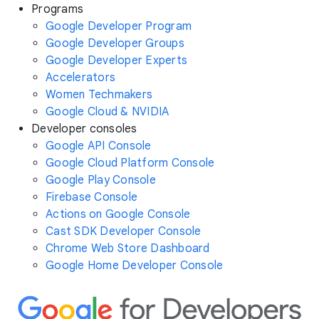
Programs
Google Developer Program
Google Developer Groups
Google Developer Experts
Accelerators
Women Techmakers
Google Cloud & NVIDIA
Developer consoles
Google API Console
Google Cloud Platform Console
Google Play Console
Firebase Console
Actions on Google Console
Cast SDK Developer Console
Chrome Web Store Dashboard
Google Home Developer Console