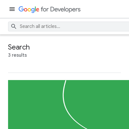
Search
3 results