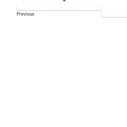
Previous