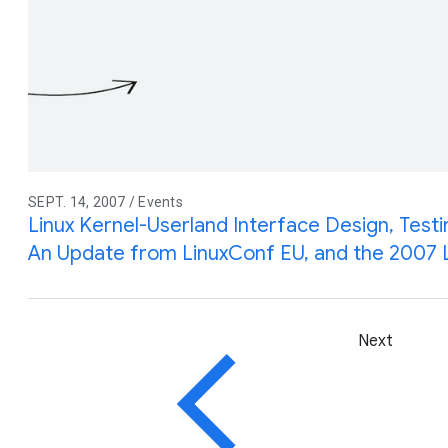
SEPT. 14, 2007 / Events
Linux Kernel-Userland Interface Design, Test
An Update from LinuxConf EU, and the 2007 
Next