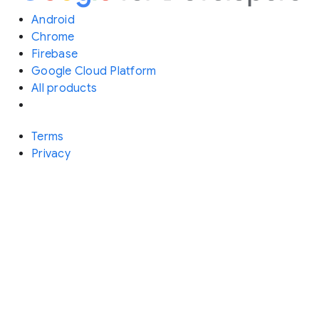
Android
Chrome
Firebase
Google Cloud Platform
All products
Terms
Privacy