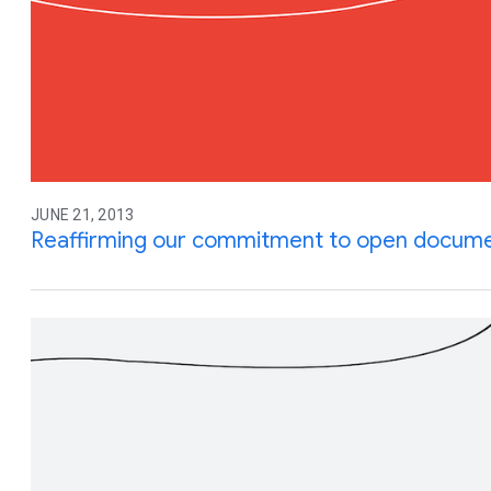
JUNE 21, 2013
Reaffirming our commitment to open docume