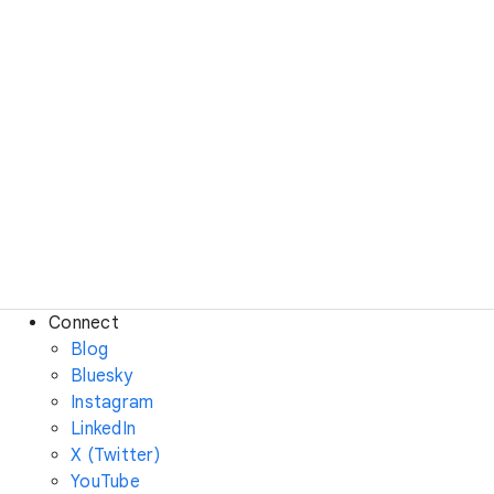
Connect
Blog
Bluesky
Instagram
LinkedIn
X (Twitter)
YouTube