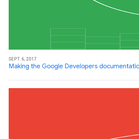
SEPT. 6, 2017
Making the Google Developers documentation