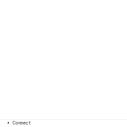
Connect