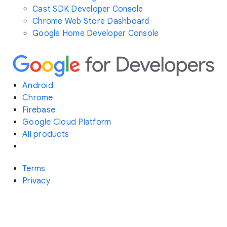
Cast SDK Developer Console
Chrome Web Store Dashboard
Google Home Developer Console
Android
Chrome
Firebase
Google Cloud Platform
All products
Terms
Privacy