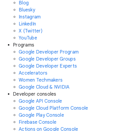
Blog
Bluesky
Instagram
LinkedIn
X (Twitter)
YouTube
Programs
Google Developer Program
Google Developer Groups
Google Developer Experts
Accelerators
Women Techmakers
Google Cloud & NVIDIA
Developer consoles
Google API Console
Google Cloud Platform Console
Google Play Console
Firebase Console
Actions on Google Console