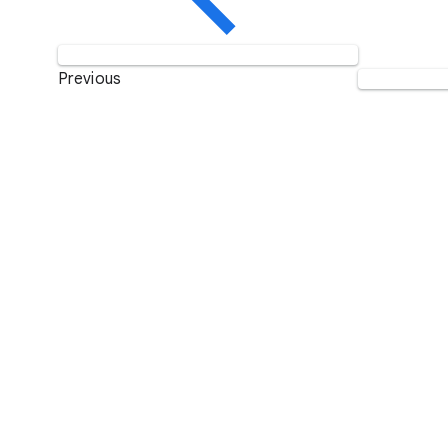
Previous