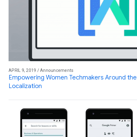
APRIL 9, 2019 / Announcements
Empowering Women Techmakers Around the 
Localization