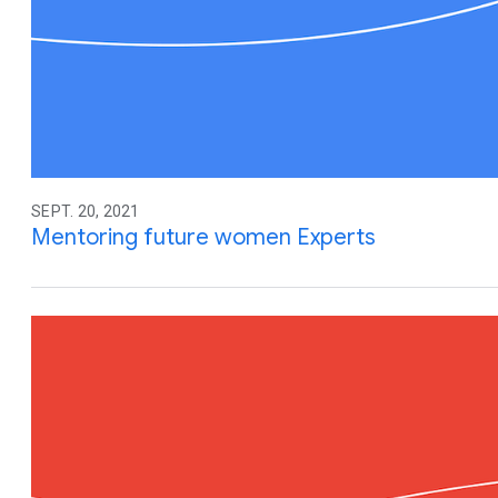
SEPT. 20, 2021
Mentoring future women Experts