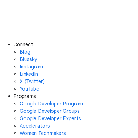
Connect
Blog
Bluesky
Instagram
LinkedIn
X (Twitter)
YouTube
Programs
Google Developer Program
Google Developer Groups
Google Developer Experts
Accelerators
Women Techmakers