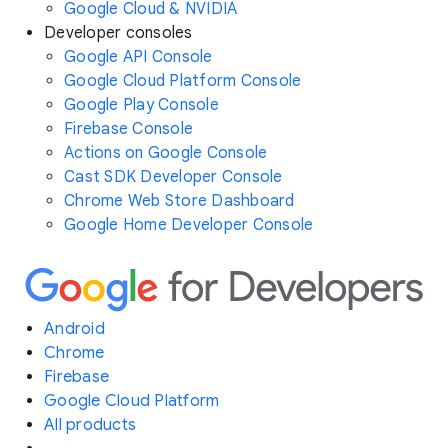
Google Cloud & NVIDIA
Developer consoles
Google API Console
Google Cloud Platform Console
Google Play Console
Firebase Console
Actions on Google Console
Cast SDK Developer Console
Chrome Web Store Dashboard
Google Home Developer Console
Android
Chrome
Firebase
Google Cloud Platform
All products