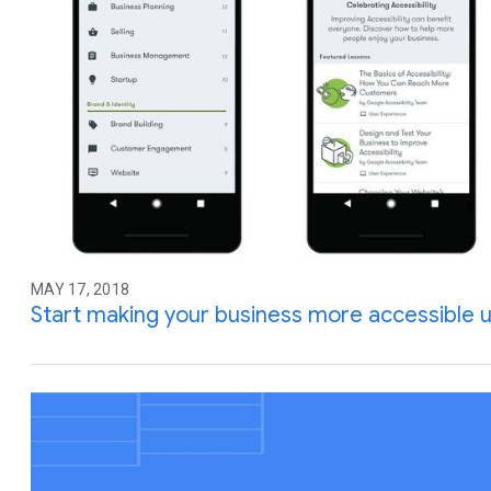
MAY 17, 2018
Start making your business more accessible u