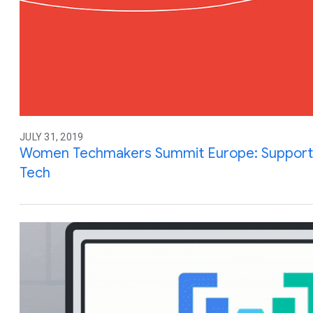
JULY 31, 2019
Women Techmakers Summit Europe: Supporting 
Tech