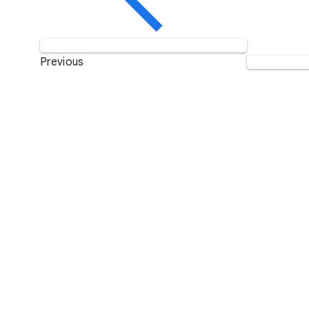
Previous