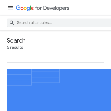
Search
5 results