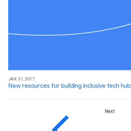
JAN. 31, 2017
New resources for building inclusive tech hub
Next