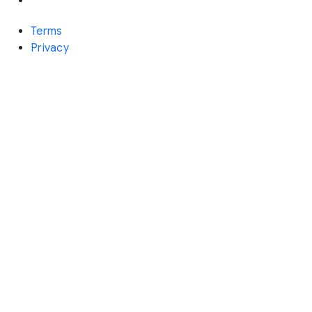
Terms
Privacy