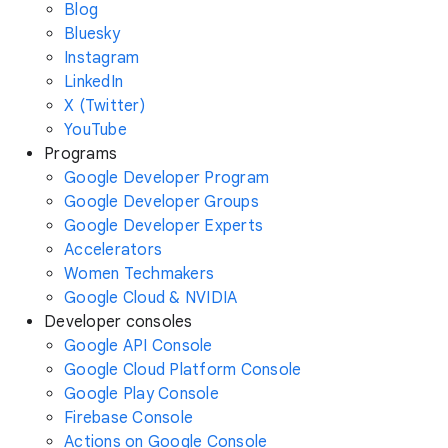
Blog
Bluesky
Instagram
LinkedIn
X (Twitter)
YouTube
Programs
Google Developer Program
Google Developer Groups
Google Developer Experts
Accelerators
Women Techmakers
Google Cloud & NVIDIA
Developer consoles
Google API Console
Google Cloud Platform Console
Google Play Console
Firebase Console
Actions on Google Console