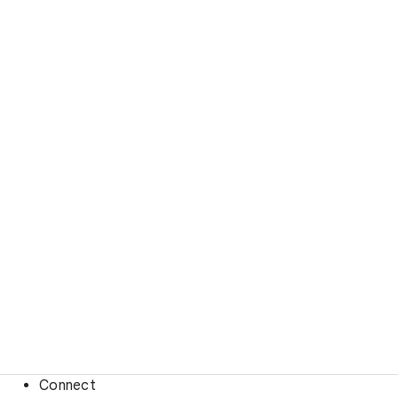
Connect