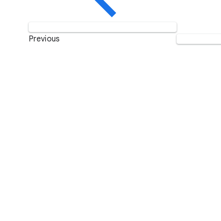
Previous