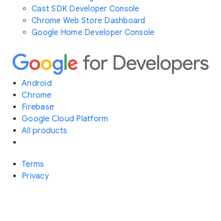
Cast SDK Developer Console
Chrome Web Store Dashboard
Google Home Developer Console
Android
Chrome
Firebase
Google Cloud Platform
All products
Terms
Privacy