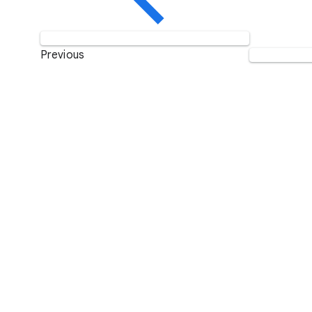
Previous