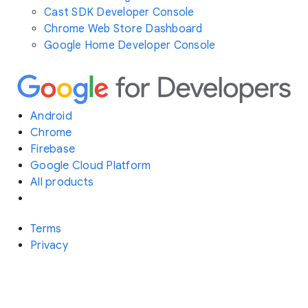
Cast SDK Developer Console
Chrome Web Store Dashboard
Google Home Developer Console
Android
Chrome
Firebase
Google Cloud Platform
All products
Terms
Privacy