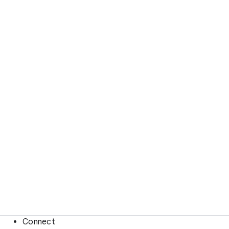
Connect