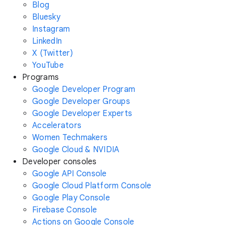
Blog
Bluesky
Instagram
LinkedIn
X (Twitter)
YouTube
Programs
Google Developer Program
Google Developer Groups
Google Developer Experts
Accelerators
Women Techmakers
Google Cloud & NVIDIA
Developer consoles
Google API Console
Google Cloud Platform Console
Google Play Console
Firebase Console
Actions on Google Console