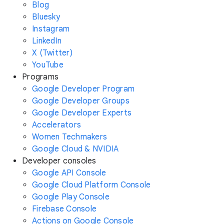
Blog
Bluesky
Instagram
LinkedIn
X (Twitter)
YouTube
Programs
Google Developer Program
Google Developer Groups
Google Developer Experts
Accelerators
Women Techmakers
Google Cloud & NVIDIA
Developer consoles
Google API Console
Google Cloud Platform Console
Google Play Console
Firebase Console
Actions on Google Console