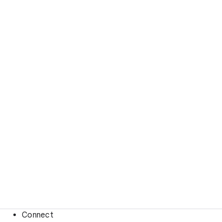
Connect