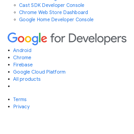
Cast SDK Developer Console
Chrome Web Store Dashboard
Google Home Developer Console
Android
Chrome
Firebase
Google Cloud Platform
All products
Terms
Privacy