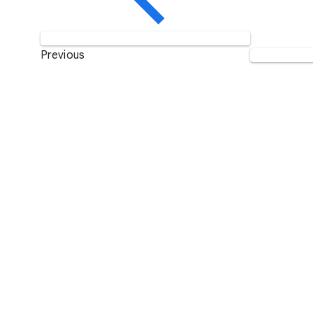
Previous