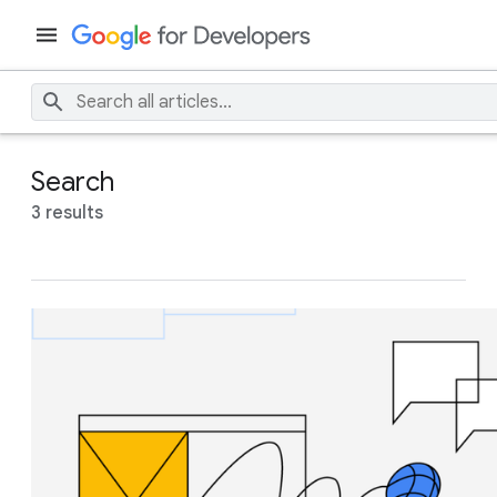
Search
3 results