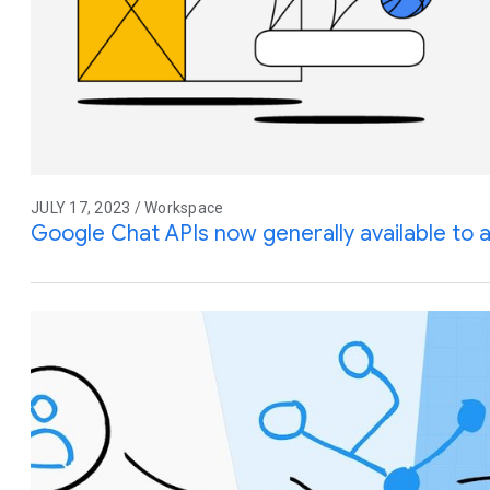
JULY 17, 2023 / Workspace
Google Chat APIs now generally available to 