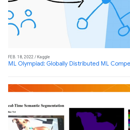
FEB. 18, 2022 / Kaggle
ML Olympiad: Globally Distributed ML Compe