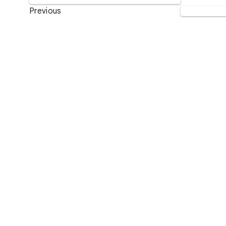
Previous