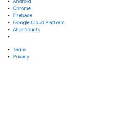
Android
Chrome
Firebase
Google Cloud Platform
All products
Terms
Privacy