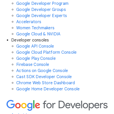
Google Developer Program
Google Developer Groups
Google Developer Experts
Accelerators
Women Techmakers
Google Cloud & NVIDIA
Developer consoles
Google API Console
Google Cloud Platform Console
Google Play Console
Firebase Console
Actions on Google Console
Cast SDK Developer Console
Chrome Web Store Dashboard
Google Home Developer Console