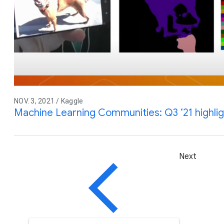
NOV. 3, 2021 / Kaggle
Machine Learning Communities: Q3 ‘21 highli
Next