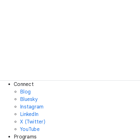
Connect
Blog
Bluesky
Instagram
LinkedIn
X (Twitter)
YouTube
Programs