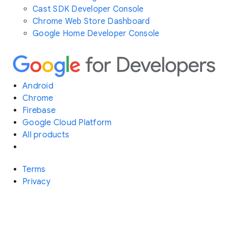
Cast SDK Developer Console
Chrome Web Store Dashboard
Google Home Developer Console
Android
Chrome
Firebase
Google Cloud Platform
All products
Terms
Privacy