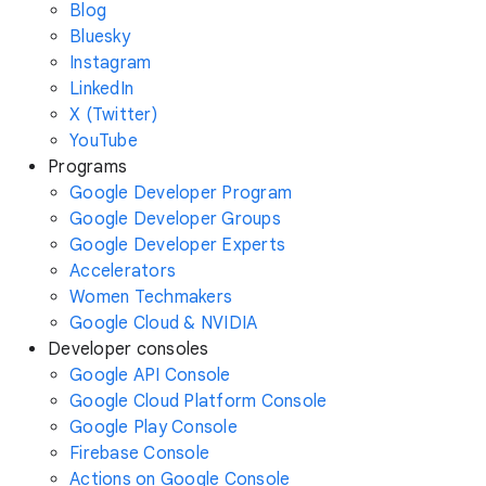
Blog
Bluesky
Instagram
LinkedIn
X (Twitter)
YouTube
Programs
Google Developer Program
Google Developer Groups
Google Developer Experts
Accelerators
Women Techmakers
Google Cloud & NVIDIA
Developer consoles
Google API Console
Google Cloud Platform Console
Google Play Console
Firebase Console
Actions on Google Console