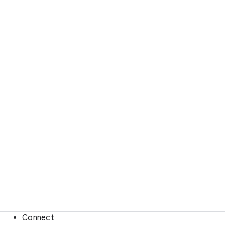
Connect