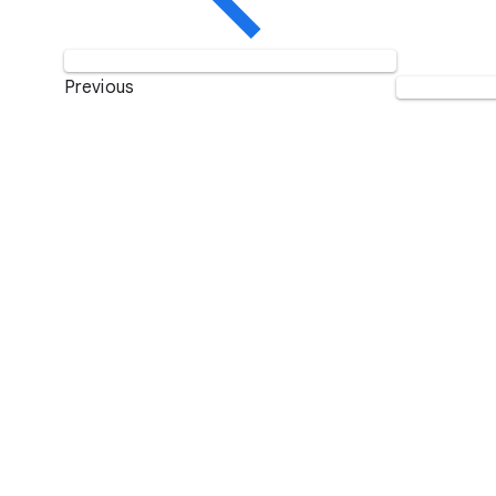
Previous