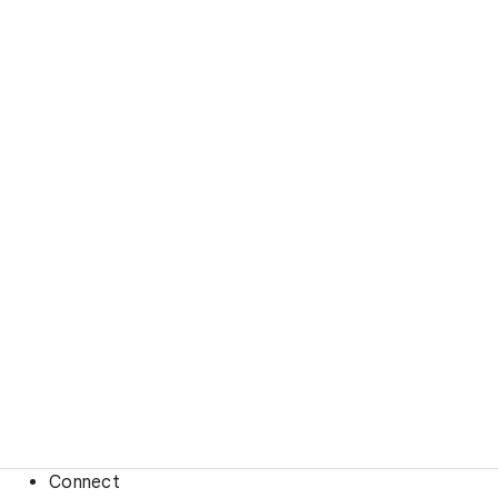
Connect