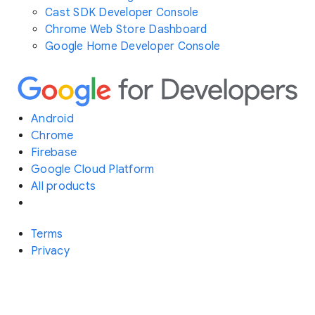
Cast SDK Developer Console
Chrome Web Store Dashboard
Google Home Developer Console
Android
Chrome
Firebase
Google Cloud Platform
All products
Terms
Privacy