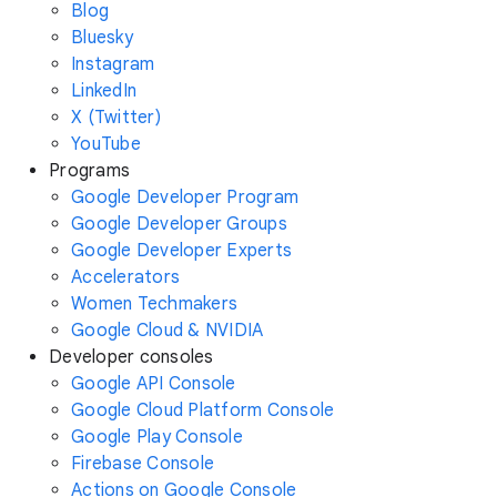
Blog
Bluesky
Instagram
LinkedIn
X (Twitter)
YouTube
Programs
Google Developer Program
Google Developer Groups
Google Developer Experts
Accelerators
Women Techmakers
Google Cloud & NVIDIA
Developer consoles
Google API Console
Google Cloud Platform Console
Google Play Console
Firebase Console
Actions on Google Console