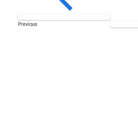
Previous