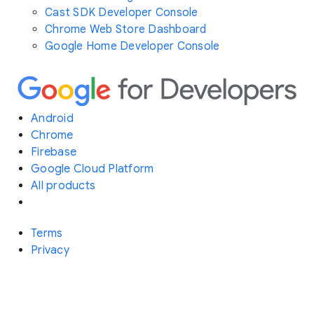
Cast SDK Developer Console
Chrome Web Store Dashboard
Google Home Developer Console
Android
Chrome
Firebase
Google Cloud Platform
All products
Terms
Privacy