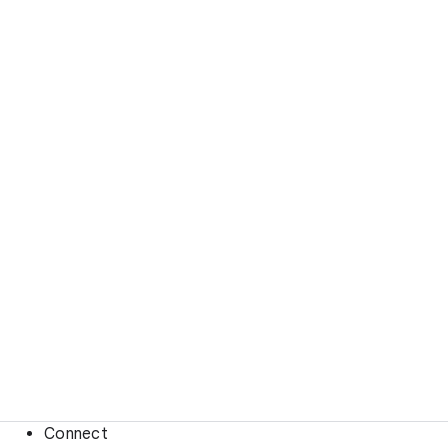
Connect