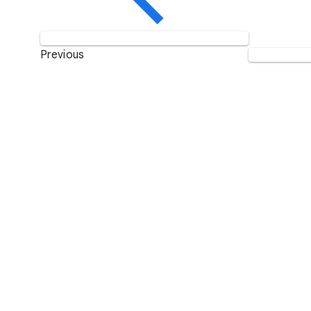
Previous