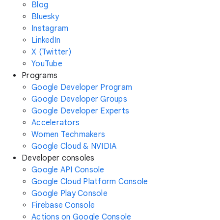
Blog
Bluesky
Instagram
LinkedIn
X (Twitter)
YouTube
Programs
Google Developer Program
Google Developer Groups
Google Developer Experts
Accelerators
Women Techmakers
Google Cloud & NVIDIA
Developer consoles
Google API Console
Google Cloud Platform Console
Google Play Console
Firebase Console
Actions on Google Console