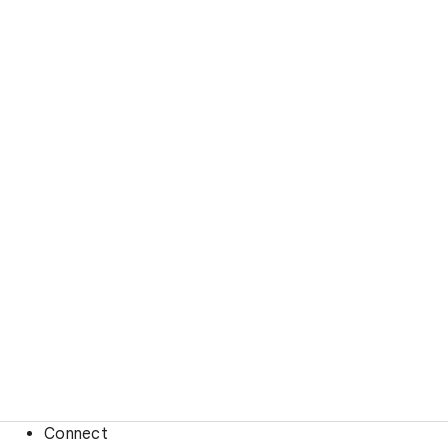
Connect