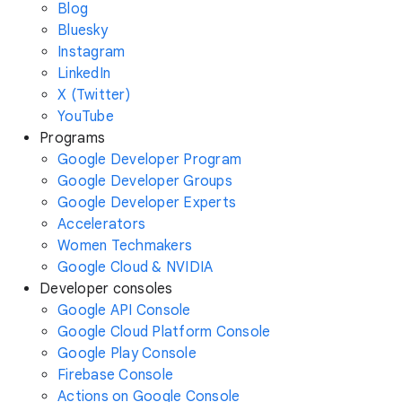
Blog
Bluesky
Instagram
LinkedIn
X (Twitter)
YouTube
Programs
Google Developer Program
Google Developer Groups
Google Developer Experts
Accelerators
Women Techmakers
Google Cloud & NVIDIA
Developer consoles
Google API Console
Google Cloud Platform Console
Google Play Console
Firebase Console
Actions on Google Console