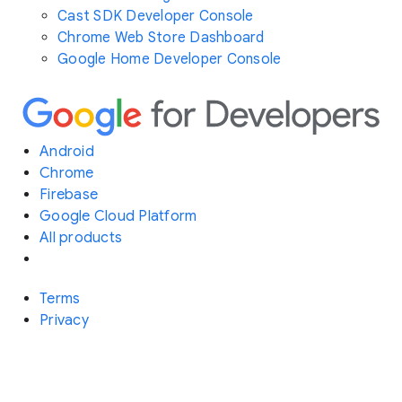
Cast SDK Developer Console
Chrome Web Store Dashboard
Google Home Developer Console
Android
Chrome
Firebase
Google Cloud Platform
All products
Terms
Privacy