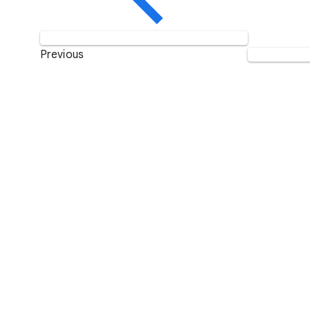
Previous