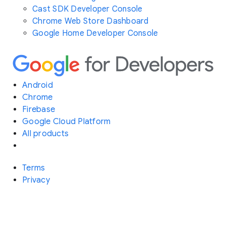
Cast SDK Developer Console
Chrome Web Store Dashboard
Google Home Developer Console
Android
Chrome
Firebase
Google Cloud Platform
All products
Terms
Privacy