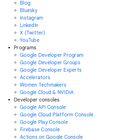
Blog
Bluesky
Instagram
LinkedIn
X (Twitter)
YouTube
Programs
Google Developer Program
Google Developer Groups
Google Developer Experts
Accelerators
Women Techmakers
Google Cloud & NVIDIA
Developer consoles
Google API Console
Google Cloud Platform Console
Google Play Console
Firebase Console
Actions on Google Console