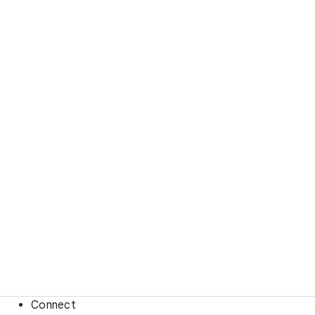
Connect