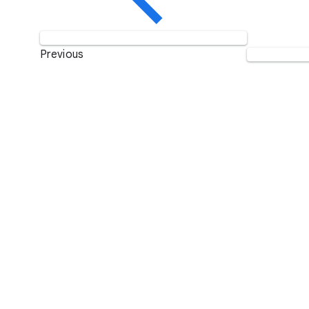
Previous