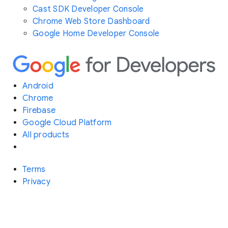
Cast SDK Developer Console
Chrome Web Store Dashboard
Google Home Developer Console
Android
Chrome
Firebase
Google Cloud Platform
All products
Terms
Privacy