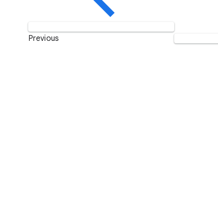
Previous