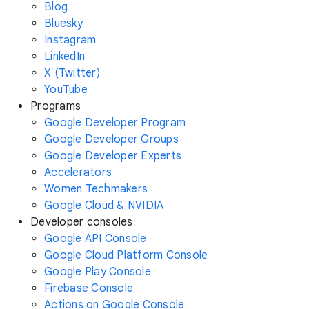
Blog
Bluesky
Instagram
LinkedIn
X (Twitter)
YouTube
Programs
Google Developer Program
Google Developer Groups
Google Developer Experts
Accelerators
Women Techmakers
Google Cloud & NVIDIA
Developer consoles
Google API Console
Google Cloud Platform Console
Google Play Console
Firebase Console
Actions on Google Console