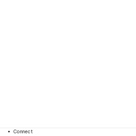
Connect