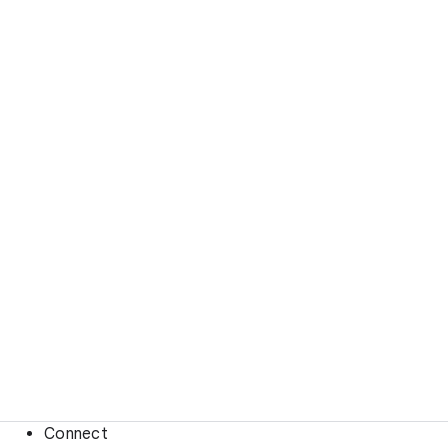
Connect