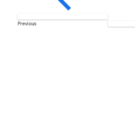
Previous