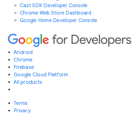
Cast SDK Developer Console
Chrome Web Store Dashboard
Google Home Developer Console
Android
Chrome
Firebase
Google Cloud Platform
All products
Terms
Privacy