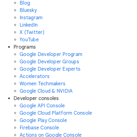
Blog
Bluesky
Instagram
LinkedIn
X (Twitter)
YouTube
Programs
Google Developer Program
Google Developer Groups
Google Developer Experts
Accelerators
Women Techmakers
Google Cloud & NVIDIA
Developer consoles
Google API Console
Google Cloud Platform Console
Google Play Console
Firebase Console
Actions on Google Console