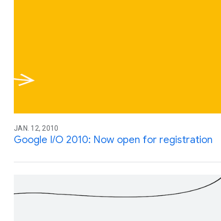
JAN. 12, 2010
Google I/O 2010: Now open for registration