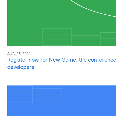
AUG. 25, 2011
Register now for New Game, the conferenc
developers