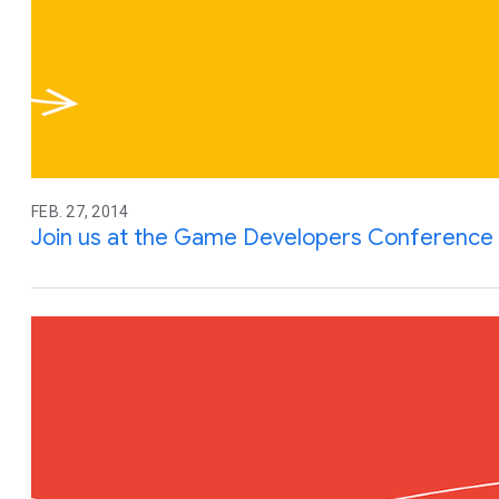
FEB. 27, 2014
Join us at the Game Developers Conference