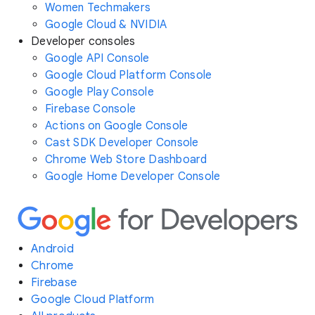
Women Techmakers
Google Cloud & NVIDIA
Developer consoles
Google API Console
Google Cloud Platform Console
Google Play Console
Firebase Console
Actions on Google Console
Cast SDK Developer Console
Chrome Web Store Dashboard
Google Home Developer Console
Android
Chrome
Firebase
Google Cloud Platform