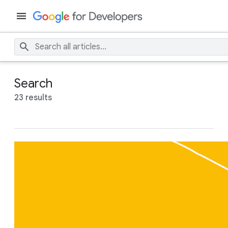
Search
23 results