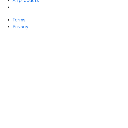
All products
Terms
Privacy