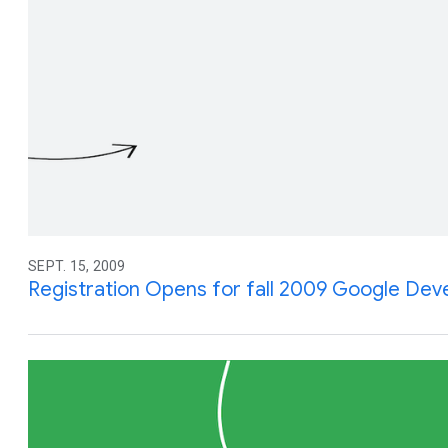
SEPT. 15, 2009
Registration Opens for fall 2009 Google Dev