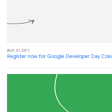
AUG. 31, 2011
Register now for Google Developer Day Czec