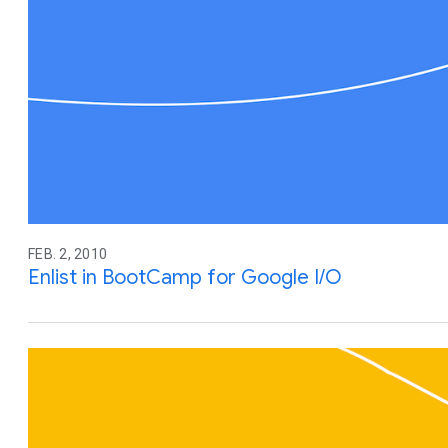
FEB. 2, 2010
Enlist in BootCamp for Google I/O