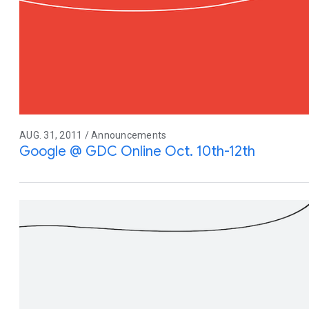
AUG. 31, 2011 / Announcements
Google @ GDC Online Oct. 10th-12th