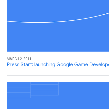
MARCH 2, 2011
Press Start: launching Google Game Develop