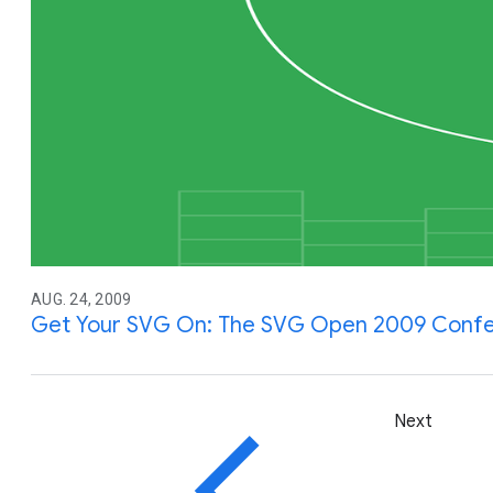
AUG. 24, 2009
Get Your SVG On: The SVG Open 2009 Confe
Next