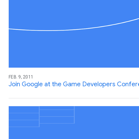
FEB. 9, 2011
Join Google at the Game Developers Confe