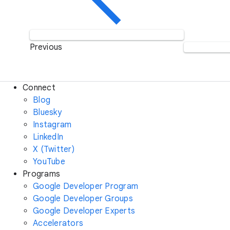
Previous
Connect
Blog
Bluesky
Instagram
LinkedIn
X (Twitter)
YouTube
Programs
Google Developer Program
Google Developer Groups
Google Developer Experts
Accelerators