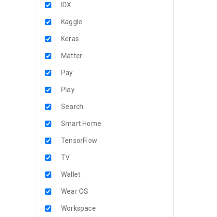
IDX
Kaggle
Keras
Matter
Pay
Play
Search
Smart Home
TensorFlow
TV
Wallet
Wear OS
Workspace