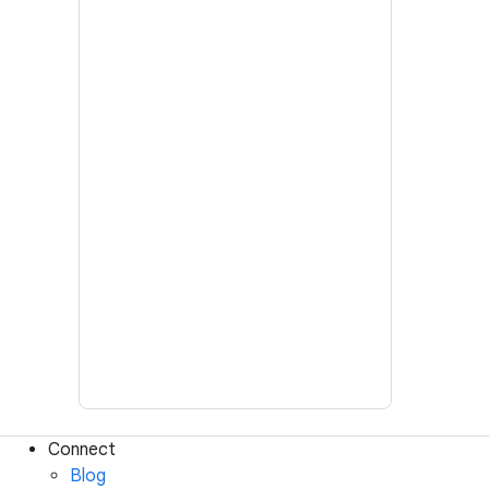
Connect
Blog