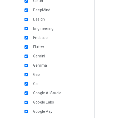
Cloud
DeepMind
Design
Engineering
Firebase
Flutter
Gemini
Gemma
Geo
Go
Google AI Studio
Google Labs
Google Pay