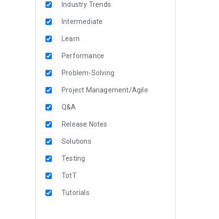
Industry Trends
Intermediate
Learn
Performance
Problem-Solving
Project Management/Agile
Q&A
Release Notes
Solutions
Testing
TotT
Tutorials