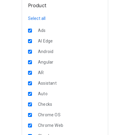
Product
Select all
Ads
AI Edge
Android
Angular
AR
Assistant
Auto
Checks
Chrome OS
Chrome Web