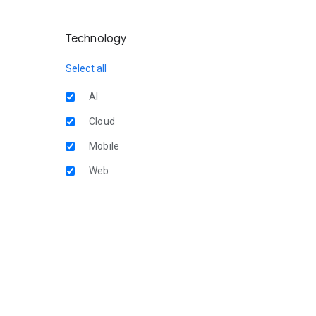
Technology
Select all
AI
Cloud
Mobile
Web