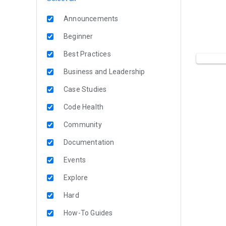
Announcements
Beginner
Best Practices
Business and Leadership
Case Studies
Code Health
Community
Documentation
Events
Explore
Hard
How-To Guides