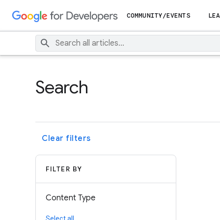
COMMUNITY/EVENTS
LEA
Search
Clear filters
FILTER BY
Content Type
Select all