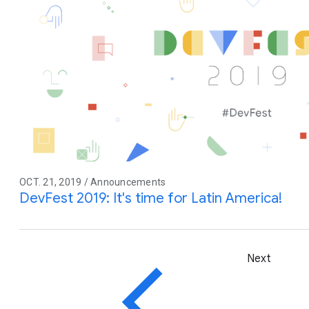
OCT. 21, 2019 / Announcements
DevFest 2019: It's time for Latin America!
Next