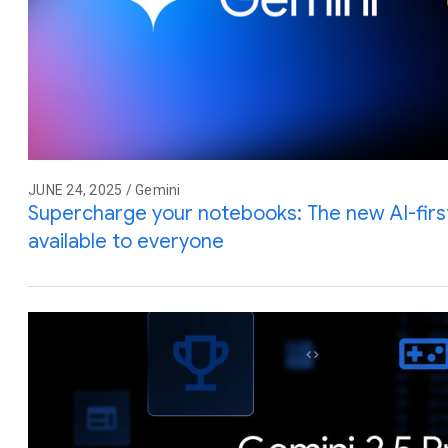
JUNE 24, 2025 / Gemini
Supercharge your notebooks: The new AI-firs
available to everyone