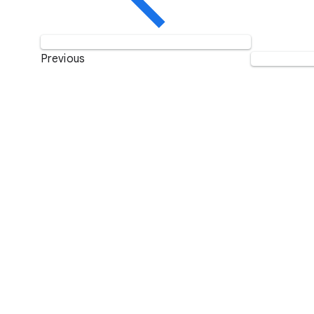
Previous