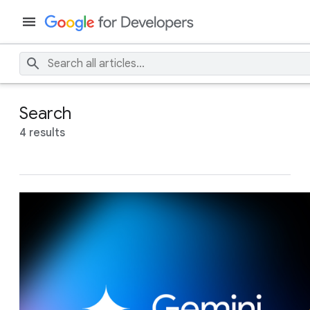
Search
4 results