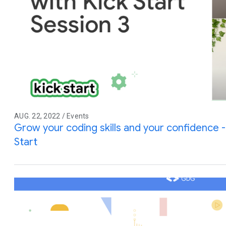
AUG. 22, 2022 / Events
Grow your coding skills and your confidence -
Start