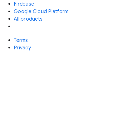
Firebase
Google Cloud Platform
All products
Terms
Privacy