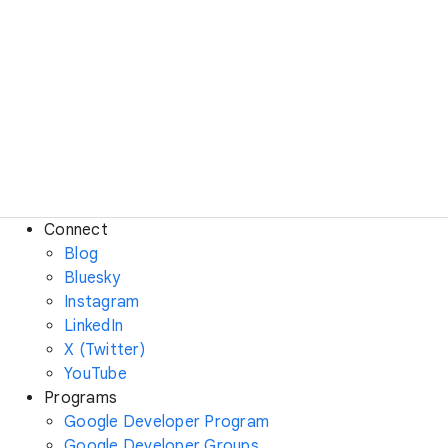
Connect
Blog
Bluesky
Instagram
LinkedIn
X (Twitter)
YouTube
Programs
Google Developer Program
Google Developer Groups