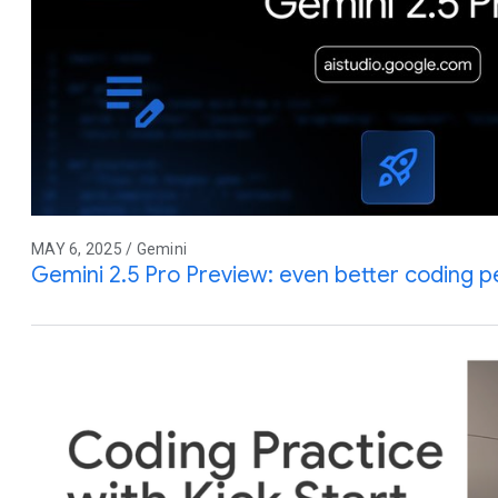
MAY 6, 2025 / Gemini
Gemini 2.5 Pro Preview: even better coding 