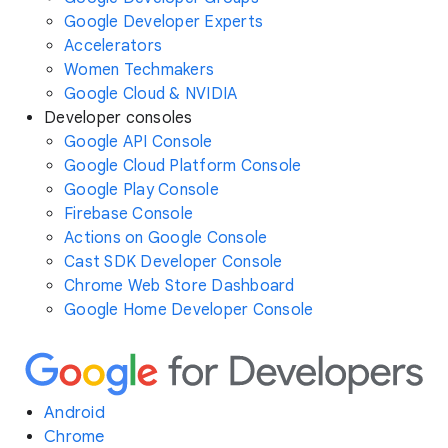
Google Developer Experts
Accelerators
Women Techmakers
Google Cloud & NVIDIA
Developer consoles
Google API Console
Google Cloud Platform Console
Google Play Console
Firebase Console
Actions on Google Console
Cast SDK Developer Console
Chrome Web Store Dashboard
Google Home Developer Console
Android
Chrome