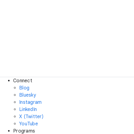
Connect
Blog
Bluesky
Instagram
LinkedIn
X (Twitter)
YouTube
Programs