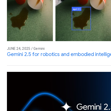
JUNE 24, 2025 / Gemini
Gemini 2.5 for robotics and embodied intelli