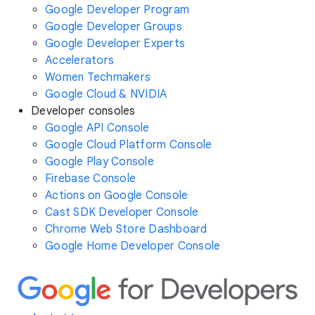
Google Developer Program
Google Developer Groups
Google Developer Experts
Accelerators
Women Techmakers
Google Cloud & NVIDIA
Developer consoles
Google API Console
Google Cloud Platform Console
Google Play Console
Firebase Console
Actions on Google Console
Cast SDK Developer Console
Chrome Web Store Dashboard
Google Home Developer Console