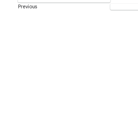
Previous