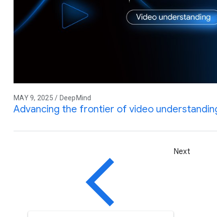
MAY 9, 2025 / DeepMind
Advancing the frontier of video understandin
Next