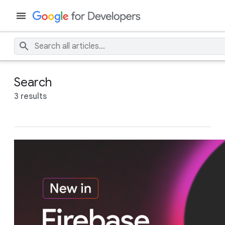
Search
3 results