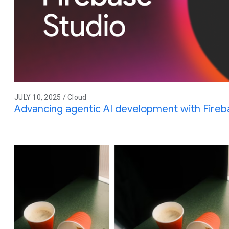
JULY 10, 2025 / Cloud
Advancing agentic AI development with Fireb