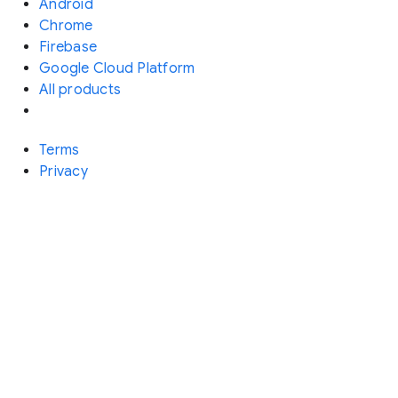
Android
Chrome
Firebase
Google Cloud Platform
All products
Terms
Privacy