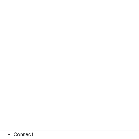
Connect