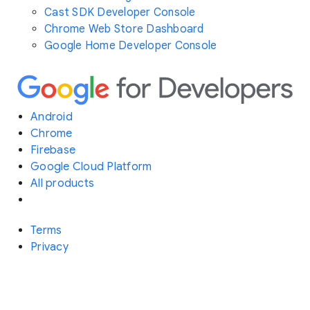
Cast SDK Developer Console
Chrome Web Store Dashboard
Google Home Developer Console
Android
Chrome
Firebase
Google Cloud Platform
All products
Terms
Privacy