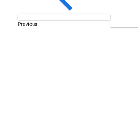
Previous