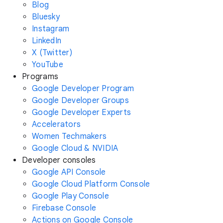
Blog
Bluesky
Instagram
LinkedIn
X (Twitter)
YouTube
Programs
Google Developer Program
Google Developer Groups
Google Developer Experts
Accelerators
Women Techmakers
Google Cloud & NVIDIA
Developer consoles
Google API Console
Google Cloud Platform Console
Google Play Console
Firebase Console
Actions on Google Console