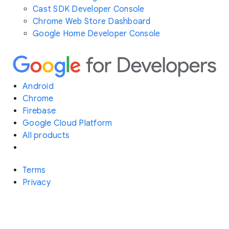
Cast SDK Developer Console
Chrome Web Store Dashboard
Google Home Developer Console
Android
Chrome
Firebase
Google Cloud Platform
All products
Terms
Privacy