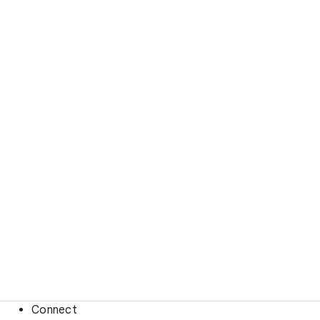
Connect