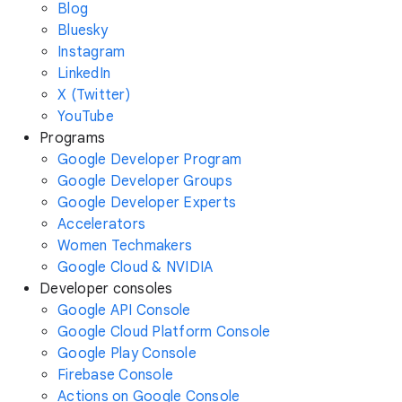
Blog
Bluesky
Instagram
LinkedIn
X (Twitter)
YouTube
Programs
Google Developer Program
Google Developer Groups
Google Developer Experts
Accelerators
Women Techmakers
Google Cloud & NVIDIA
Developer consoles
Google API Console
Google Cloud Platform Console
Google Play Console
Firebase Console
Actions on Google Console