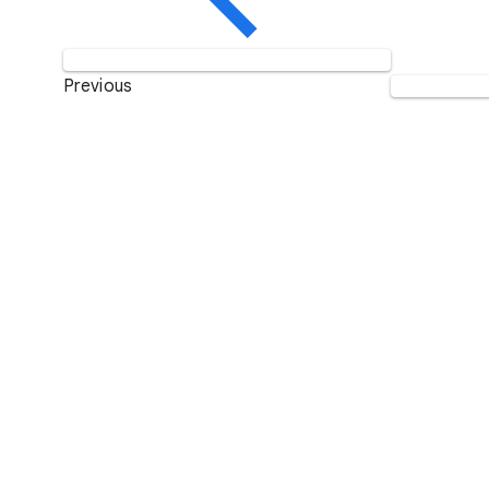
Previous