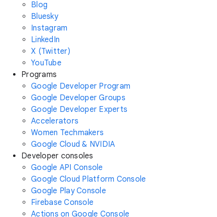
Blog
Bluesky
Instagram
LinkedIn
X (Twitter)
YouTube
Programs
Google Developer Program
Google Developer Groups
Google Developer Experts
Accelerators
Women Techmakers
Google Cloud & NVIDIA
Developer consoles
Google API Console
Google Cloud Platform Console
Google Play Console
Firebase Console
Actions on Google Console