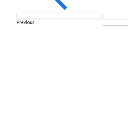
Previous