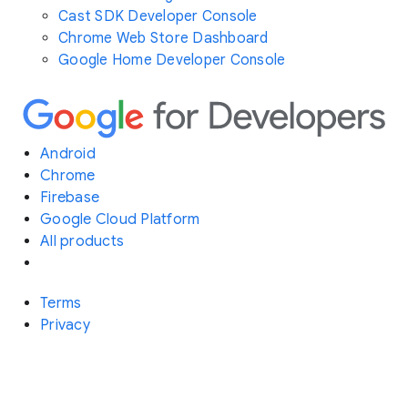
Cast SDK Developer Console
Chrome Web Store Dashboard
Google Home Developer Console
Android
Chrome
Firebase
Google Cloud Platform
All products
Terms
Privacy