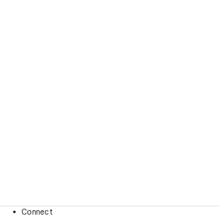
Connect