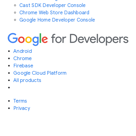
Cast SDK Developer Console
Chrome Web Store Dashboard
Google Home Developer Console
Android
Chrome
Firebase
Google Cloud Platform
All products
Terms
Privacy