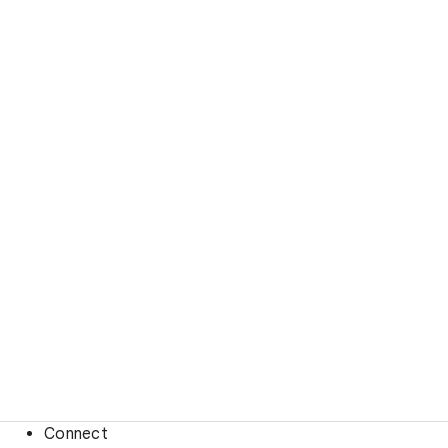
Connect