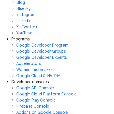
Blog
Bluesky
Instagram
LinkedIn
X (Twitter)
YouTube
Programs
Google Developer Program
Google Developer Groups
Google Developer Experts
Accelerators
Women Techmakers
Google Cloud & NVIDIA
Developer consoles
Google API Console
Google Cloud Platform Console
Google Play Console
Firebase Console
Actions on Google Console