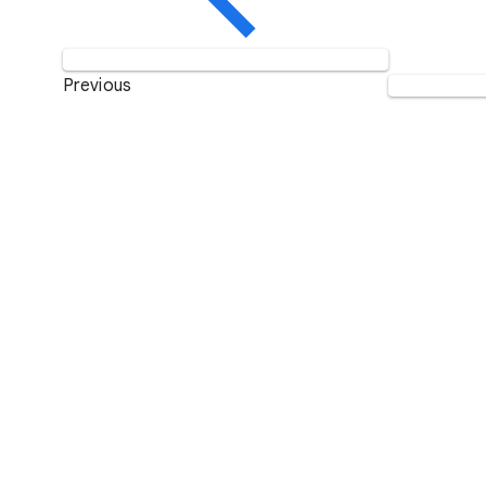
Previous