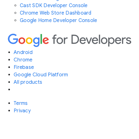
Cast SDK Developer Console
Chrome Web Store Dashboard
Google Home Developer Console
Android
Chrome
Firebase
Google Cloud Platform
All products
Terms
Privacy