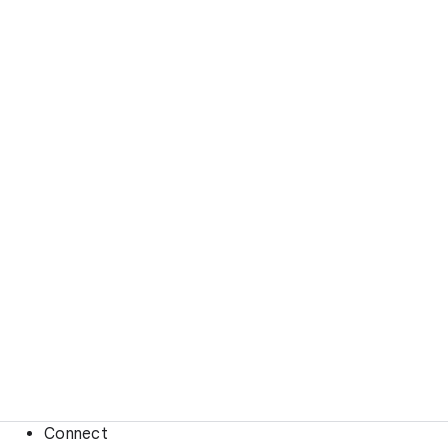
Connect