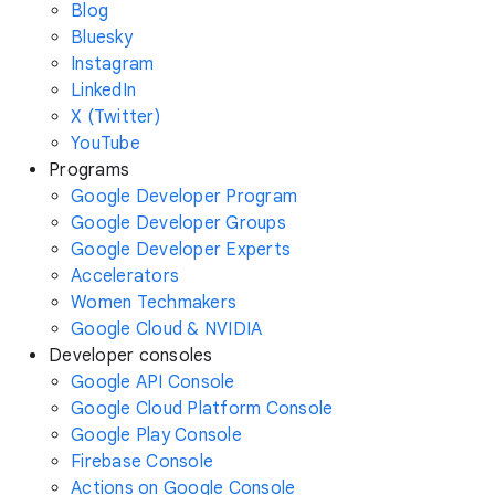
Blog
Bluesky
Instagram
LinkedIn
X (Twitter)
YouTube
Programs
Google Developer Program
Google Developer Groups
Google Developer Experts
Accelerators
Women Techmakers
Google Cloud & NVIDIA
Developer consoles
Google API Console
Google Cloud Platform Console
Google Play Console
Firebase Console
Actions on Google Console