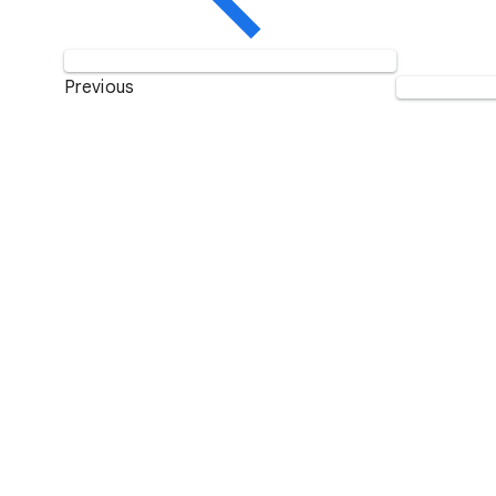
Previous