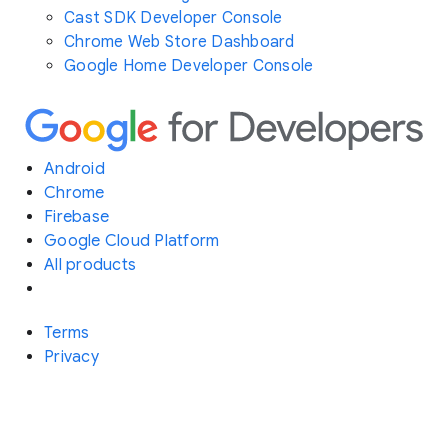
Cast SDK Developer Console
Chrome Web Store Dashboard
Google Home Developer Console
Android
Chrome
Firebase
Google Cloud Platform
All products
Terms
Privacy