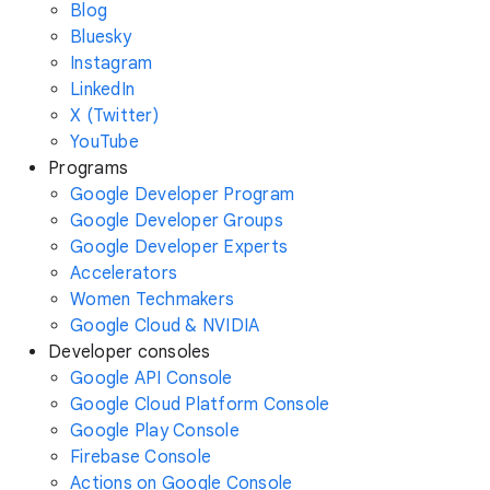
Blog
Bluesky
Instagram
LinkedIn
X (Twitter)
YouTube
Programs
Google Developer Program
Google Developer Groups
Google Developer Experts
Accelerators
Women Techmakers
Google Cloud & NVIDIA
Developer consoles
Google API Console
Google Cloud Platform Console
Google Play Console
Firebase Console
Actions on Google Console