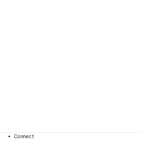
Connect