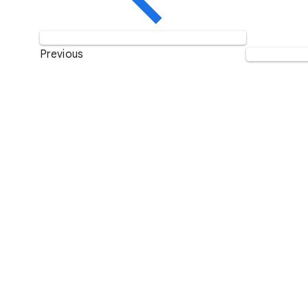
Previous