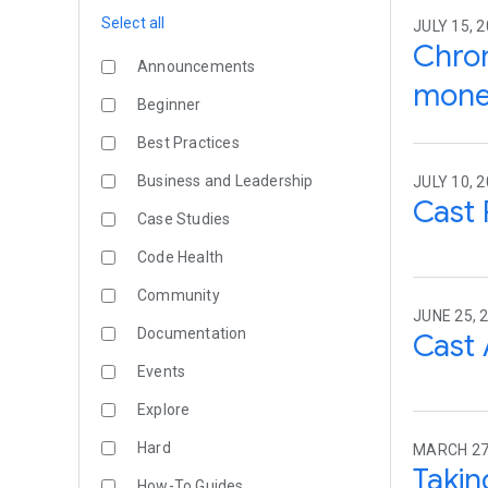
Select all
JULY 15, 
Chrom
Announcements
monet
Beginner
Best Practices
Business and Leadership
JULY 10, 2
Cast 
Case Studies
Code Health
Community
JUNE 25, 
Documentation
Cast 
Events
Explore
Hard
MARCH 27
Takin
How-To Guides