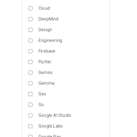
Cloud
DeepMind
Design
Engineering
Firebase
Flutter
Gemini
Gemma
Geo
Go
Google AI Studio
Google Labs
Google Pay