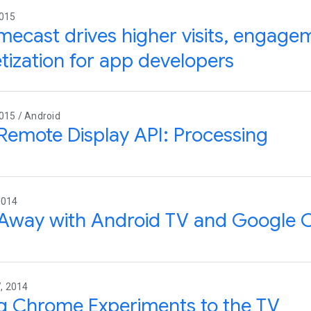
2015
ecast drives higher visits, engage
ization for app developers
015 / Android
Remote Display API: Processing
2014
Away with Android TV and Google 
, 2014
g Chrome Experiments to the TV