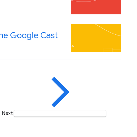
the Google Cast
Next