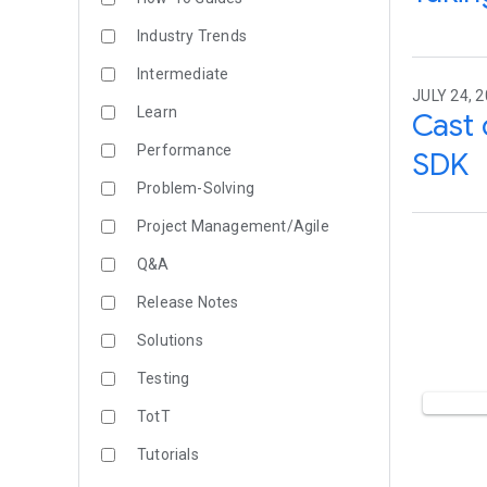
Industry Trends
Intermediate
JULY 24, 
Learn
Cast 
Performance
SDK
Problem-Solving
Project Management/Agile
Q&A
Release Notes
Solutions
Testing
TotT
Tutorials