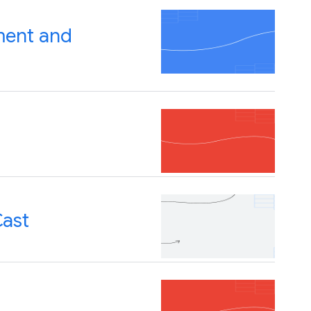
ment and
Cast