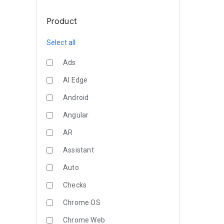
Product
Select all
Ads
AI Edge
Android
Angular
AR
Assistant
Auto
Checks
Chrome OS
Chrome Web