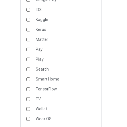
IDX
Kaggle
Keras
Matter
Pay
Play
Search
Smart Home
TensorFlow
TV
Wallet
Wear OS