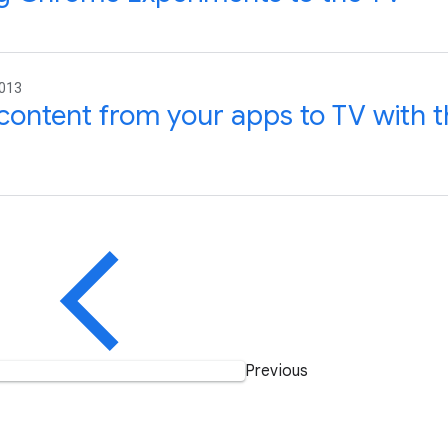
2013
content from your apps to TV with 
Previous