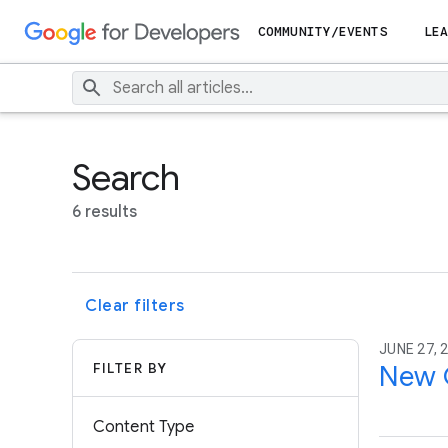
COMMUNITY/EVENTS
LEA
Search
6 results
Clear filters
JUNE 27, 
FILTER BY
New G
Content Type