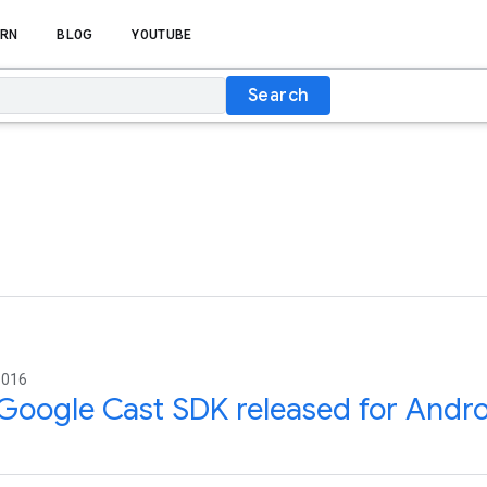
RN
BLOG
YOUTUBE
Search
2016
oogle Cast SDK released for Andro