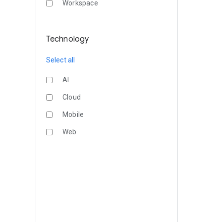
Workspace
Technology
Select all
AI
Cloud
Mobile
Web