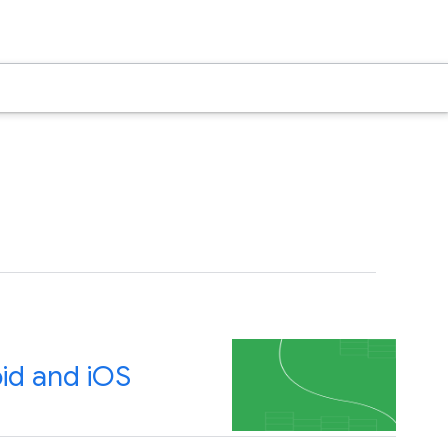
id and iOS