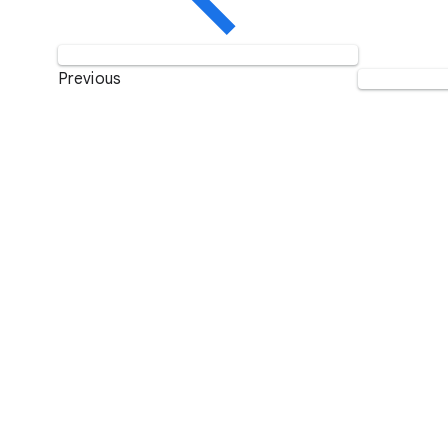
Previous