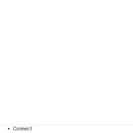
Connect