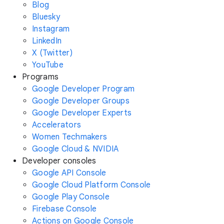
Blog
Bluesky
Instagram
LinkedIn
X (Twitter)
YouTube
Programs
Google Developer Program
Google Developer Groups
Google Developer Experts
Accelerators
Women Techmakers
Google Cloud & NVIDIA
Developer consoles
Google API Console
Google Cloud Platform Console
Google Play Console
Firebase Console
Actions on Google Console