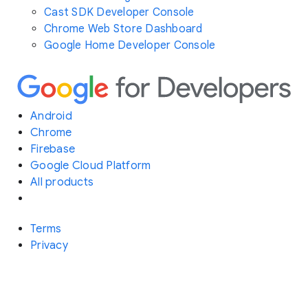
Cast SDK Developer Console
Chrome Web Store Dashboard
Google Home Developer Console
Android
Chrome
Firebase
Google Cloud Platform
All products
Terms
Privacy