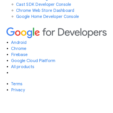
Cast SDK Developer Console
Chrome Web Store Dashboard
Google Home Developer Console
Android
Chrome
Firebase
Google Cloud Platform
All products
Terms
Privacy