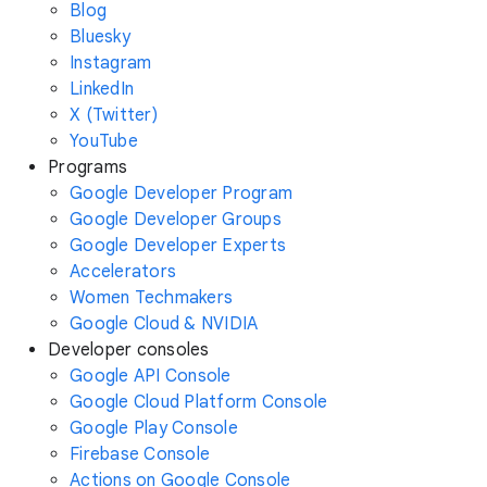
Blog
Bluesky
Instagram
LinkedIn
X (Twitter)
YouTube
Programs
Google Developer Program
Google Developer Groups
Google Developer Experts
Accelerators
Women Techmakers
Google Cloud & NVIDIA
Developer consoles
Google API Console
Google Cloud Platform Console
Google Play Console
Firebase Console
Actions on Google Console