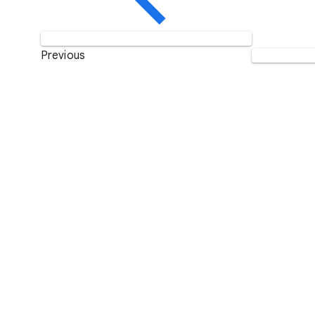
Previous