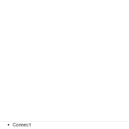
Connect