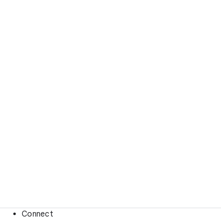
Connect