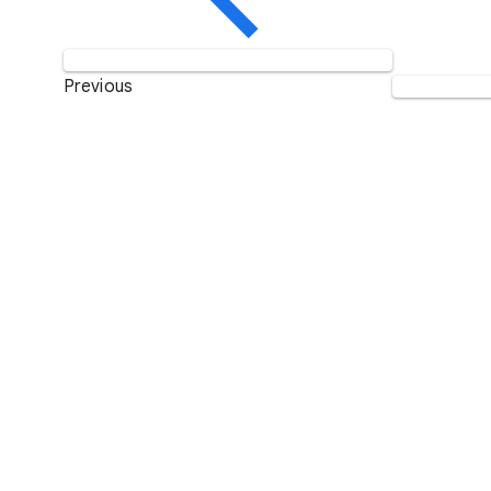
Previous