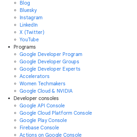
Blog
Bluesky
Instagram
LinkedIn
X (Twitter)
YouTube
Programs
Google Developer Program
Google Developer Groups
Google Developer Experts
Accelerators
Women Techmakers
Google Cloud & NVIDIA
Developer consoles
Google API Console
Google Cloud Platform Console
Google Play Console
Firebase Console
Actions on Google Console