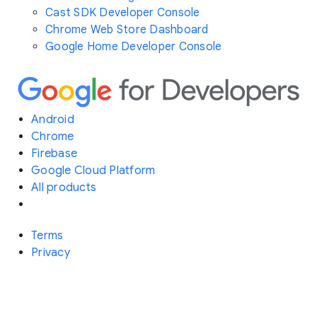
Cast SDK Developer Console
Chrome Web Store Dashboard
Google Home Developer Console
Android
Chrome
Firebase
Google Cloud Platform
All products
Terms
Privacy