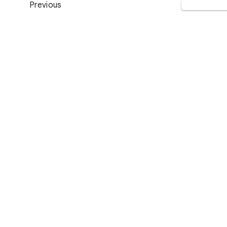
Previous