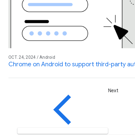
OCT. 24, 2024 / Android
Chrome on Android to support third-party auto
Next