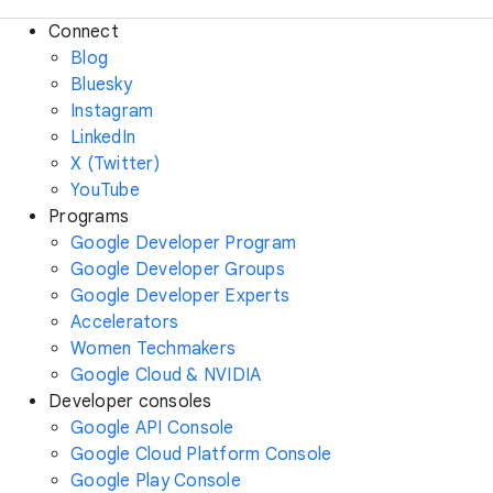
Connect
Blog
Bluesky
Instagram
LinkedIn
X (Twitter)
YouTube
Programs
Google Developer Program
Google Developer Groups
Google Developer Experts
Accelerators
Women Techmakers
Google Cloud & NVIDIA
Developer consoles
Google API Console
Google Cloud Platform Console
Google Play Console