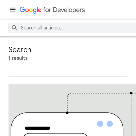
Search
1 results