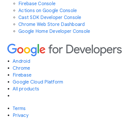
Firebase Console
Actions on Google Console
Cast SDK Developer Console
Chrome Web Store Dashboard
Google Home Developer Console
Android
Chrome
Firebase
Google Cloud Platform
All products
Terms
Privacy