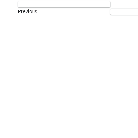
Previous