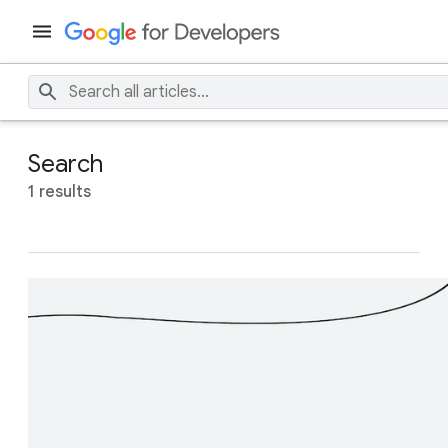
Search
1 results