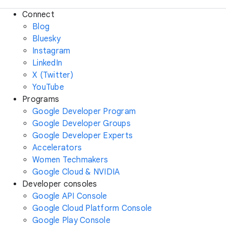
Connect
Blog
Bluesky
Instagram
LinkedIn
X (Twitter)
YouTube
Programs
Google Developer Program
Google Developer Groups
Google Developer Experts
Accelerators
Women Techmakers
Google Cloud & NVIDIA
Developer consoles
Google API Console
Google Cloud Platform Console
Google Play Console