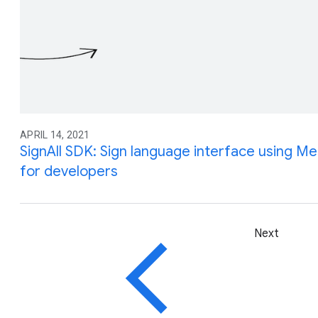
APRIL 14, 2021
SignAll SDK: Sign language interface using Me
for developers
Next