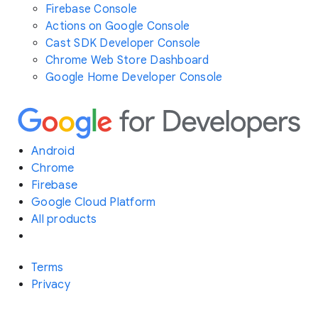
Firebase Console
Actions on Google Console
Cast SDK Developer Console
Chrome Web Store Dashboard
Google Home Developer Console
Android
Chrome
Firebase
Google Cloud Platform
All products
Terms
Privacy