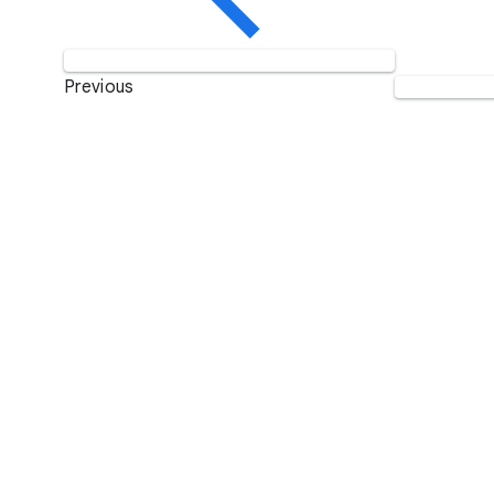
Previous