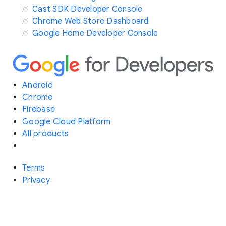
Cast SDK Developer Console
Chrome Web Store Dashboard
Google Home Developer Console
Android
Chrome
Firebase
Google Cloud Platform
All products
Terms
Privacy