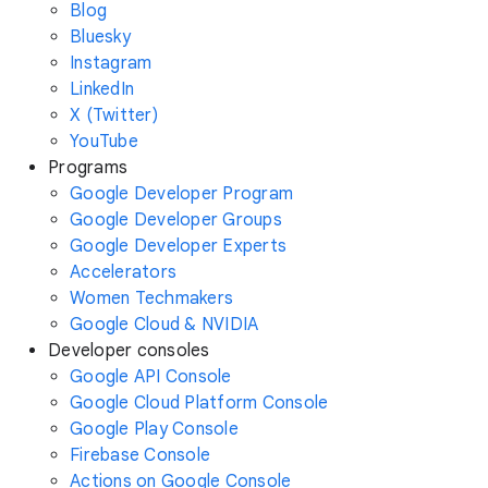
Blog
Bluesky
Instagram
LinkedIn
X (Twitter)
YouTube
Programs
Google Developer Program
Google Developer Groups
Google Developer Experts
Accelerators
Women Techmakers
Google Cloud & NVIDIA
Developer consoles
Google API Console
Google Cloud Platform Console
Google Play Console
Firebase Console
Actions on Google Console