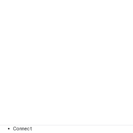
Connect