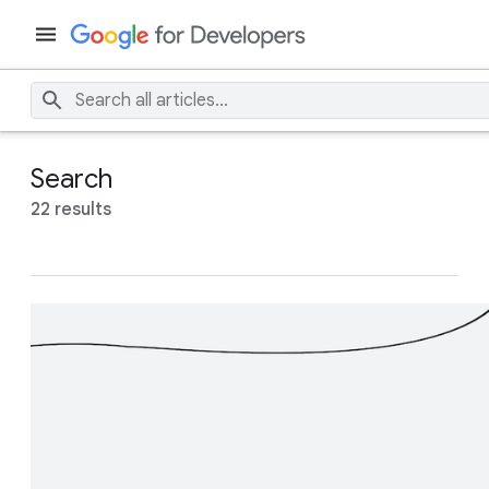
Search
22 results