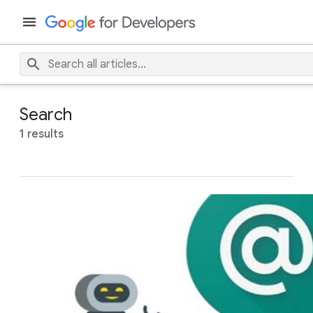
Search
1 results