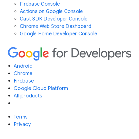
Firebase Console
Actions on Google Console
Cast SDK Developer Console
Chrome Web Store Dashboard
Google Home Developer Console
Android
Chrome
Firebase
Google Cloud Platform
All products
Terms
Privacy