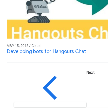
MAY 15, 2018 / Cloud
Developing bots for Hangouts Chat
Next