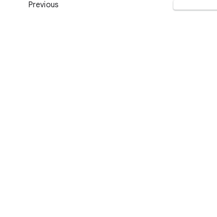
Previous