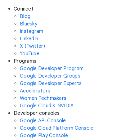
Connect
Blog
Bluesky
Instagram
LinkedIn
X (Twitter)
YouTube
Programs
Google Developer Program
Google Developer Groups
Google Developer Experts
Accelerators
Women Techmakers
Google Cloud & NVIDIA
Developer consoles
Google API Console
Google Cloud Platform Console
Google Play Console