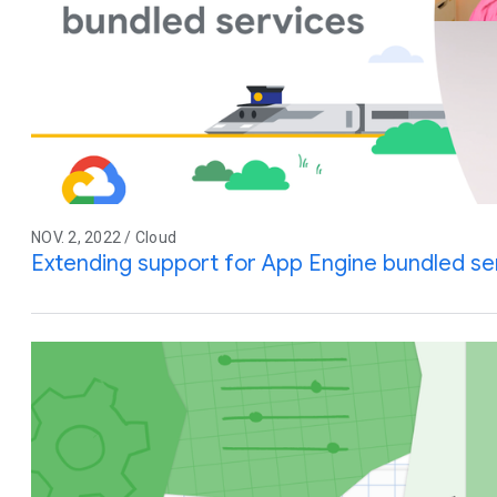
NOV. 2, 2022 / Cloud
Extending support for App Engine bundled se