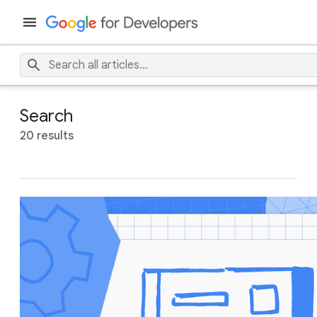
Search
20 results