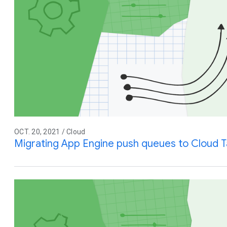
OCT. 20, 2021 / Cloud
Migrating App Engine push queues to Cloud T