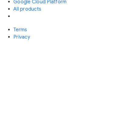
Google Cloud Platform
All products
Terms
Privacy