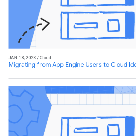
JAN. 18, 2023 / Cloud
Migrating from App Engine Users to Cloud Ide