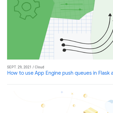
SEPT. 29, 2021 / Cloud
How to use App Engine push queues in Flask 