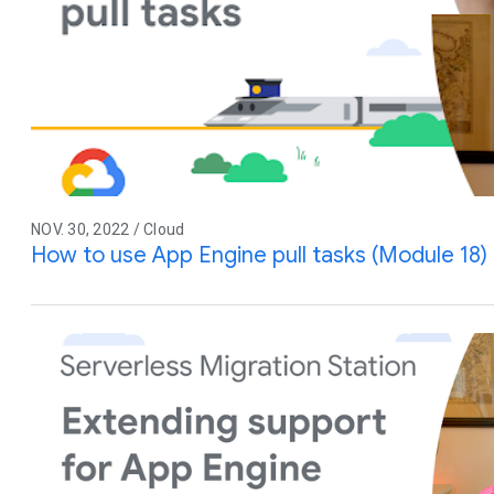
NOV. 30, 2022 / Cloud
How to use App Engine pull tasks (Module 18)