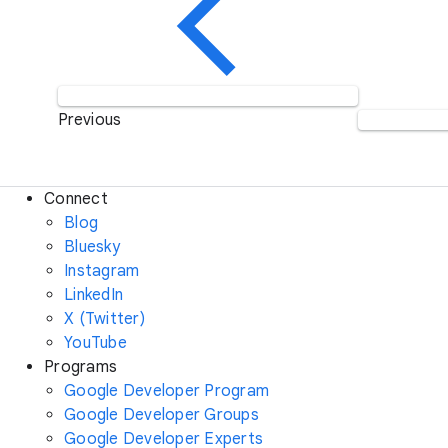
Previous
Connect
Blog
Bluesky
Instagram
LinkedIn
X (Twitter)
YouTube
Programs
Google Developer Program
Google Developer Groups
Google Developer Experts