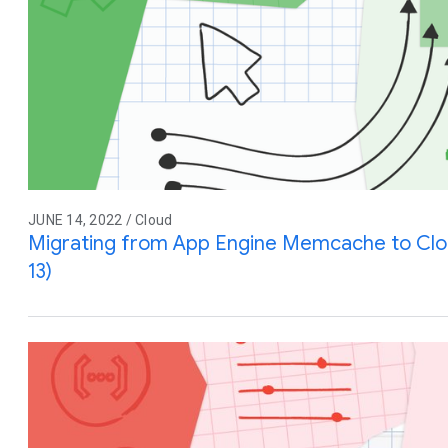
JUNE 14, 2022 / Cloud
Migrating from App Engine Memcache to Cl
13)