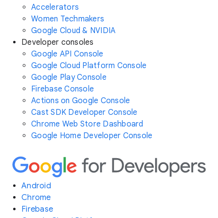
Accelerators
Women Techmakers
Google Cloud & NVIDIA
Developer consoles
Google API Console
Google Cloud Platform Console
Google Play Console
Firebase Console
Actions on Google Console
Cast SDK Developer Console
Chrome Web Store Dashboard
Google Home Developer Console
Android
Chrome
Firebase