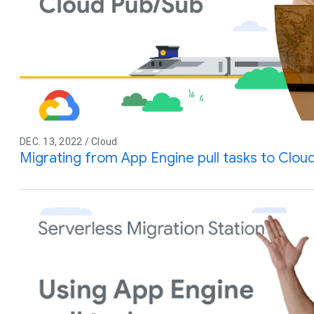
DEC. 13, 2022 / Cloud
Migrating from App Engine pull tasks to Clou