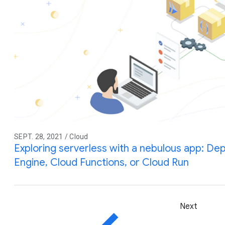
SEPT. 28, 2021 / Cloud
Exploring serverless with a nebulous app: De
Engine, Cloud Functions, or Cloud Run
Next