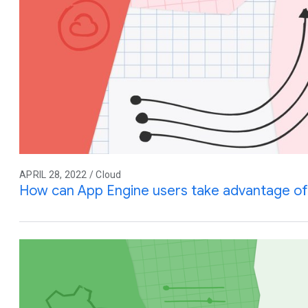
APRIL 28, 2022 / Cloud
How can App Engine users take advantage of