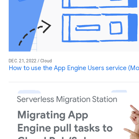
DEC. 21, 2022 / Cloud
How to use the App Engine Users service (Mo