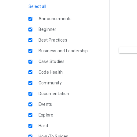
Select all
Announcements
Beginner
Best Practices
Business and Leadership
Case Studies
Code Health
Community
Documentation
Events
Explore
Hard
How-To Guides