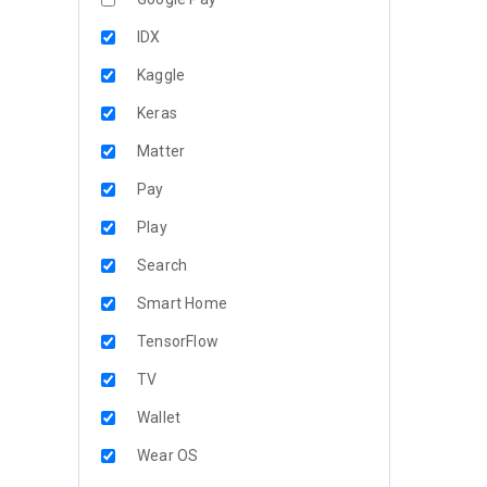
IDX
Kaggle
Keras
Matter
Pay
Play
Search
Smart Home
TensorFlow
TV
Wallet
Wear OS