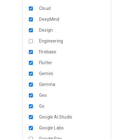
Cloud
DeepMind
Design
Engineering
Firebase
Flutter
Gemini
Gemma
Geo
Go
Google AI Studio
Google Labs
Google Pay