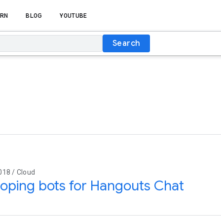
RN
BLOG
YOUTUBE
Search
018 / Cloud
oping bots for Hangouts Chat