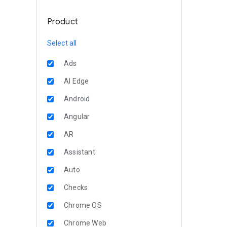
Product
Select all
Ads
AI Edge
Android
Angular
AR
Assistant
Auto
Checks
Chrome OS
Chrome Web