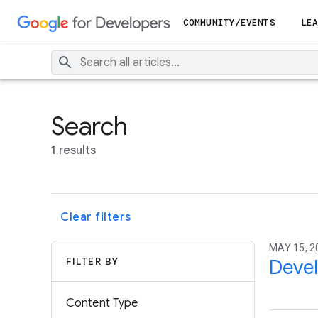
COMMUNITY/EVENTS
LEA
Search
1 results
Clear filters
MAY 15, 2
FILTER BY
Devel
Content Type