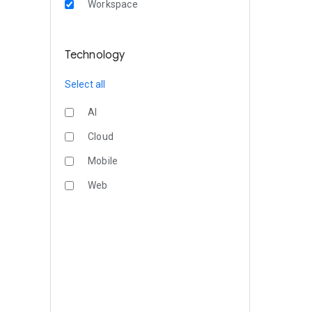
Workspace
Technology
Select all
AI
Cloud
Mobile
Web