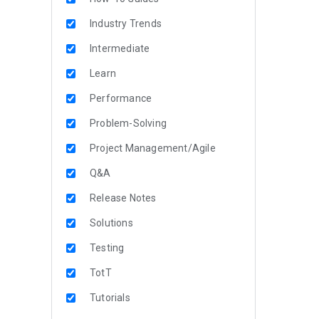
Industry Trends
Intermediate
Learn
Performance
Problem-Solving
Project Management/Agile
Q&A
Release Notes
Solutions
Testing
TotT
Tutorials