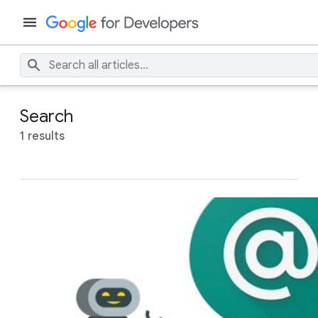
Search
1 results