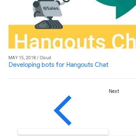
MAY 15, 2018 / Cloud
Developing bots for Hangouts Chat
Next