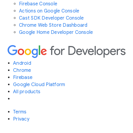
Firebase Console
Actions on Google Console
Cast SDK Developer Console
Chrome Web Store Dashboard
Google Home Developer Console
Android
Chrome
Firebase
Google Cloud Platform
All products
Terms
Privacy