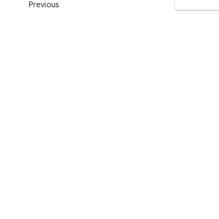
Previous