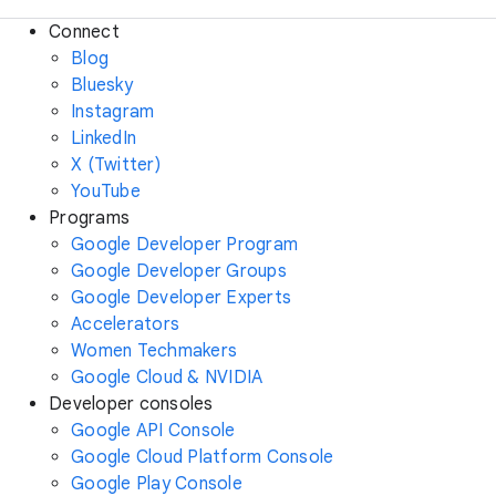
Connect
Blog
Bluesky
Instagram
LinkedIn
X (Twitter)
YouTube
Programs
Google Developer Program
Google Developer Groups
Google Developer Experts
Accelerators
Women Techmakers
Google Cloud & NVIDIA
Developer consoles
Google API Console
Google Cloud Platform Console
Google Play Console