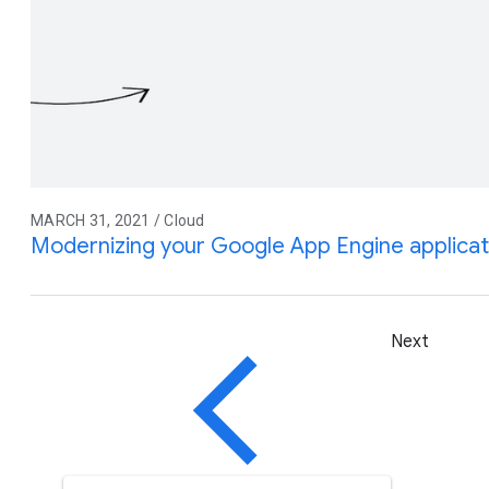
MARCH 31, 2021 / Cloud
Modernizing your Google App Engine applicat
Next