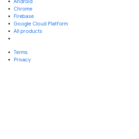
Android
Chrome
Firebase
Google Cloud Platform
All products
Terms
Privacy