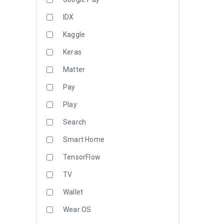
IDX
Kaggle
Keras
Matter
Pay
Play
Search
Smart Home
TensorFlow
TV
Wallet
Wear OS