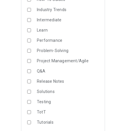
Industry Trends
Intermediate
Learn
Performance
Problem-Solving
Project Management/Agile
Q&A
Release Notes
Solutions
Testing
TotT
Tutorials