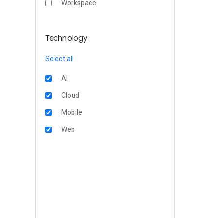
Workspace
Technology
Select all
AI
Cloud
Mobile
Web