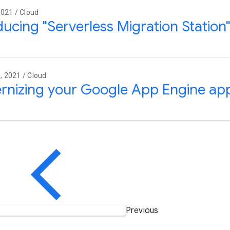
021 / Cloud
ducing "Serverless Migration Statio
 2021 / Cloud
nizing your Google App Engine app
Previous