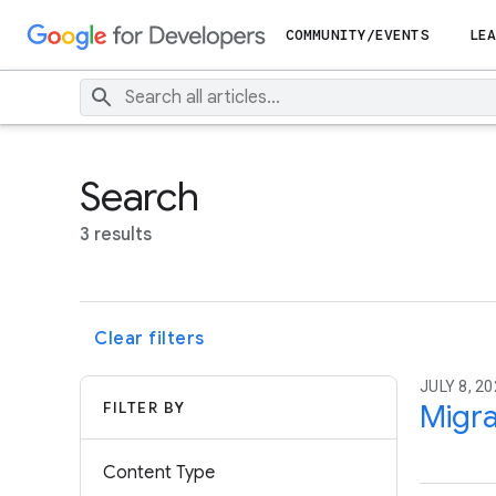
COMMUNITY/EVENTS
LEA
Search
3 results
Clear filters
JULY 8, 20
FILTER BY
Migra
Content Type