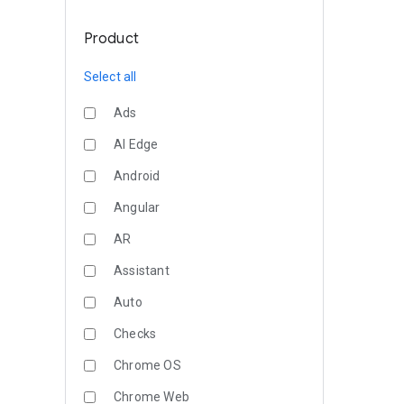
Product
Select all
Ads
AI Edge
Android
Angular
AR
Assistant
Auto
Checks
Chrome OS
Chrome Web