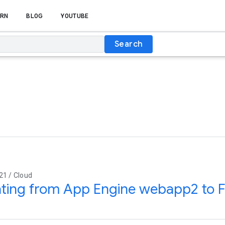
RN
BLOG
YOUTUBE
Search
21 / Cloud
ting from App Engine webapp2 to F