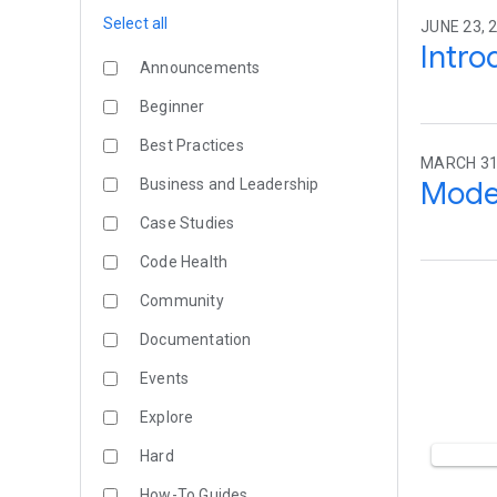
Select all
JUNE 23, 2
Intro
Announcements
Beginner
Best Practices
MARCH 31,
Moder
Business and Leadership
Case Studies
Code Health
Community
Documentation
Events
Explore
Hard
How-To Guides