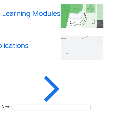
n" Learning Modules
lications
Next