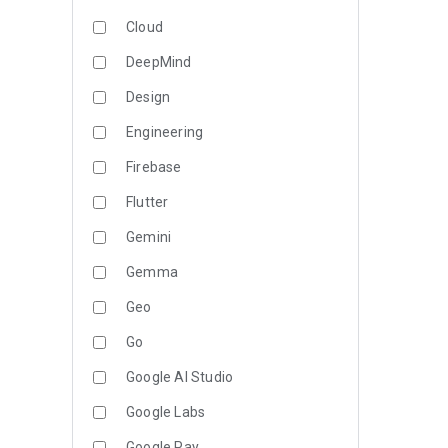
Cloud
DeepMind
Design
Engineering
Firebase
Flutter
Gemini
Gemma
Geo
Go
Google AI Studio
Google Labs
Google Pay