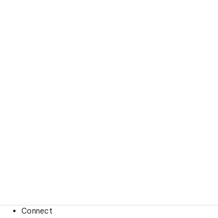
Connect