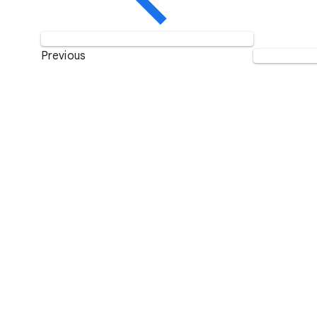
Previous