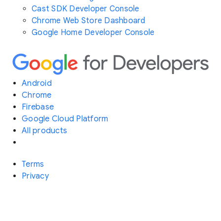
Cast SDK Developer Console
Chrome Web Store Dashboard
Google Home Developer Console
Android
Chrome
Firebase
Google Cloud Platform
All products
Terms
Privacy