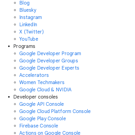
Blog
Bluesky
Instagram
LinkedIn
X (Twitter)
YouTube
Programs
Google Developer Program
Google Developer Groups
Google Developer Experts
Accelerators
Women Techmakers
Google Cloud & NVIDIA
Developer consoles
Google API Console
Google Cloud Platform Console
Google Play Console
Firebase Console
Actions on Google Console