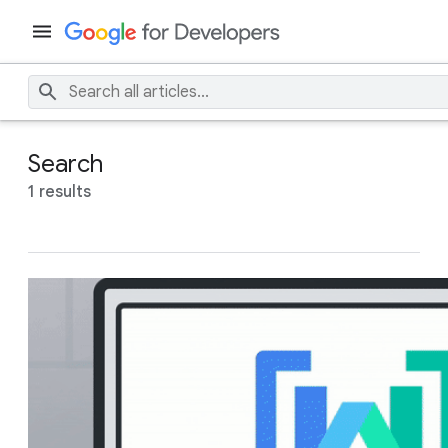
Search
1 results