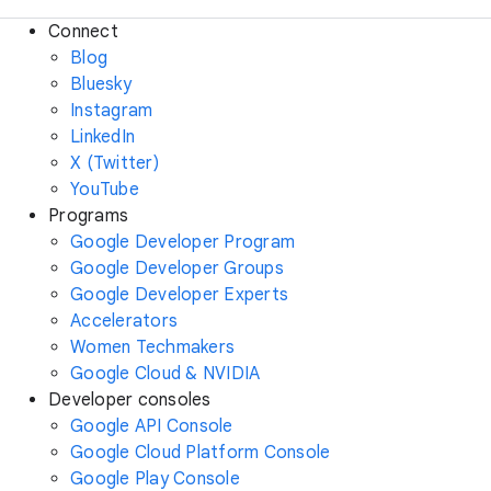
Connect
Blog
Bluesky
Instagram
LinkedIn
X (Twitter)
YouTube
Programs
Google Developer Program
Google Developer Groups
Google Developer Experts
Accelerators
Women Techmakers
Google Cloud & NVIDIA
Developer consoles
Google API Console
Google Cloud Platform Console
Google Play Console