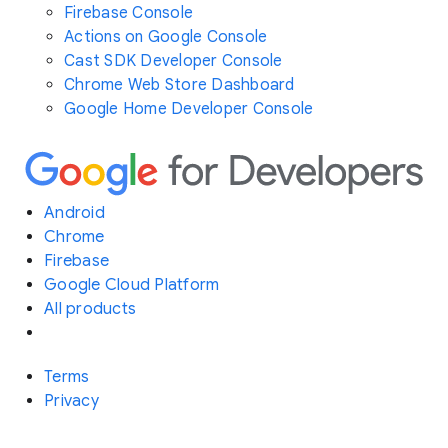
Firebase Console
Actions on Google Console
Cast SDK Developer Console
Chrome Web Store Dashboard
Google Home Developer Console
Android
Chrome
Firebase
Google Cloud Platform
All products
Terms
Privacy