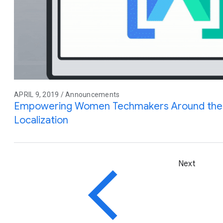
APRIL 9, 2019 / Announcements
Empowering Women Techmakers Around the 
Localization
Next