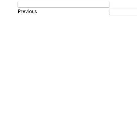
Previous