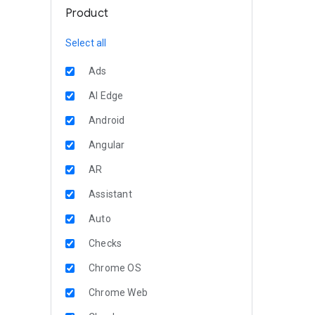
Product
Select all
Ads
AI Edge
Android
Angular
AR
Assistant
Auto
Checks
Chrome OS
Chrome Web