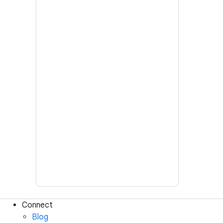
Connect
Blog