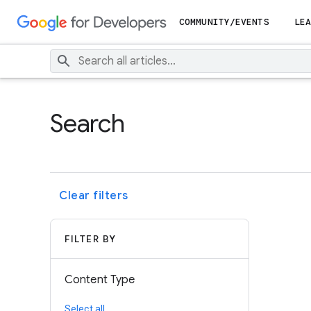
COMMUNITY/EVENTS
LEA
Search
Clear filters
FILTER BY
Content Type
Select all