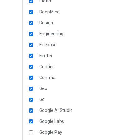
Cloud
DeepMind
Design
Engineering
Firebase
Flutter
Gemini
Gemma
Geo
Go
Google AI Studio
Google Labs
Google Pay