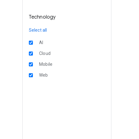
Technology
Select all
AI
Cloud
Mobile
Web