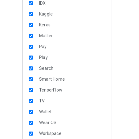
IDX
Kaggle
Keras
Matter
Pay
Play
Search
Smart Home
TensorFlow
TV
Wallet
Wear OS
Workspace