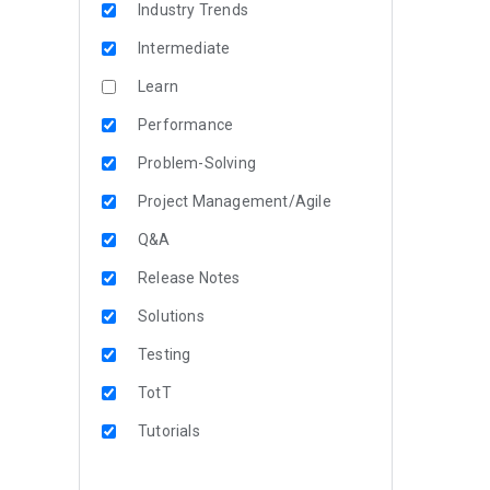
Industry Trends
Intermediate
Learn
Performance
Problem-Solving
Project Management/Agile
Q&A
Release Notes
Solutions
Testing
TotT
Tutorials