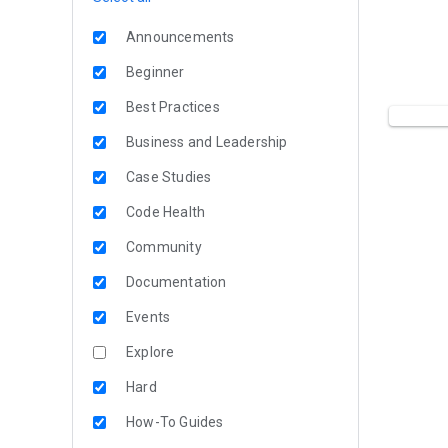
Announcements
Beginner
Best Practices
Business and Leadership
Case Studies
Code Health
Community
Documentation
Events
Explore
Hard
How-To Guides