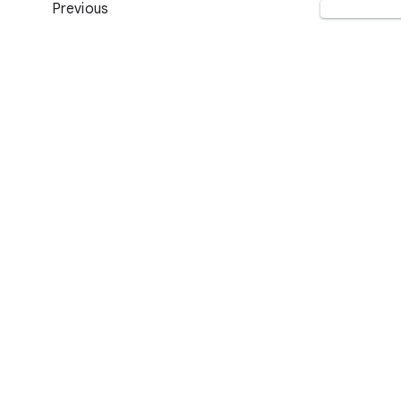
Previous