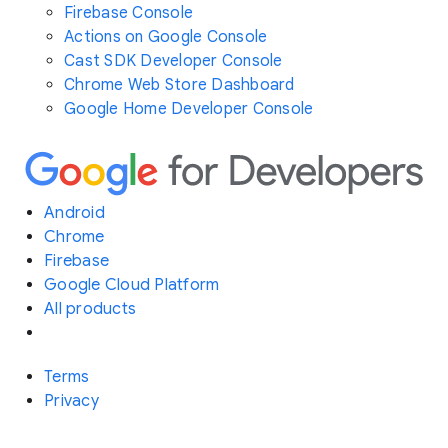
Firebase Console
Actions on Google Console
Cast SDK Developer Console
Chrome Web Store Dashboard
Google Home Developer Console
Android
Chrome
Firebase
Google Cloud Platform
All products
Terms
Privacy