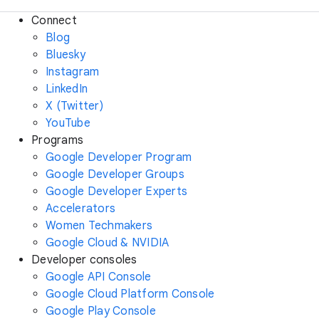
Connect
Blog
Bluesky
Instagram
LinkedIn
X (Twitter)
YouTube
Programs
Google Developer Program
Google Developer Groups
Google Developer Experts
Accelerators
Women Techmakers
Google Cloud & NVIDIA
Developer consoles
Google API Console
Google Cloud Platform Console
Google Play Console