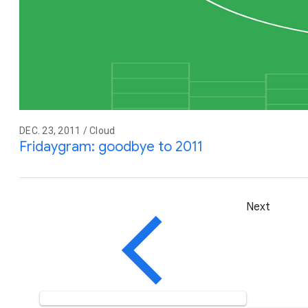
DEC. 23, 2011 / Cloud
Fridaygram: goodbye to 2011
Next