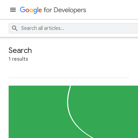
Search
1 results